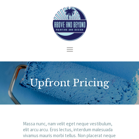
HOME
ABOUT US
SERVICES
BLOG
Upfront Pricing
CONTACT
Massa nunc, nam velit eget neque vestibulum,
elit arcu arcu. Eros lectus, interdum malesuada
vivamus mauris morbi tellus. Non placerat neque