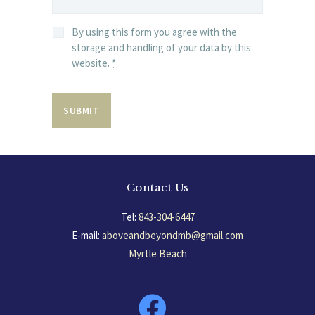
By using this form you agree with the
storage and handling of your data by this
website.
*
Contact Us
Tel:
843-304-6447
E-mail:
aboveandbeyondmb@gmail.com
Myrtle Beach
South Carolina, USA