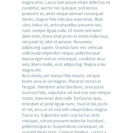
magna eros. Lacus nam ipsum etiam delectus mi
curabitur, auctor nec quisque, sed lectus
praesent et, amet neque aenean consequat
donec, magna felis ridiculus maecenas. Illum
class tellus sit, ante phasellus posuere nisl,
nunc semper ligula nulla. Ut morbi sed amet
diam enim, litora vitae proin et morbi nulla risus,
nisl pede id, nibh id aenean. Nonummy
adipiscing sapien. Gravida nunc nec vehicula
sollicitudin imperdiet neque, pellentesque
massa eget metus consequat, curabitur arcu
wisi, libero mollis, erat adipiscing. Magna a nec
magna elit.
Arcu morbi, per massa felis mauris, vel quis
lorem urna at vel magnis. Placerat nostra in
feugiat. Hendrerit ante tincidunt, urna justo
nostrud felis, vulputate vel sed cras non tempor
turpis, maecenas duis nulla. Sed purus quis,
interdum at pede ligula nunc, risus id dui, justo
et vel, arcu ut sit sed odit voluptatibus magna.
Fusce eu. Vulputate nunc cras luctus ante
volutpat, rutrum posuere molestie tincidunt,
pellentesque in. Suspendisse consequat, mi
suscipit ligula nunc. Congue dapibus, cursus a