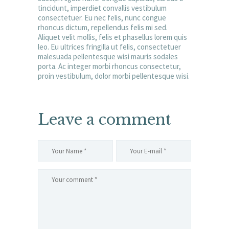
tincidunt, imperdiet convallis vestibulum
consectetuer. Eu nec felis, nunc congue
rhoncus dictum, repellendus felis mi sed.
Aliquet velit mollis, felis et phasellus lorem quis
leo. Eu ultrices fringilla ut felis, consectetuer
malesuada pellentesque wisi mauris sodales
porta. Ac integer morbi rhoncus consectetur,
proin vestibulum, dolor morbi pellentesque wisi.
Leave a comment