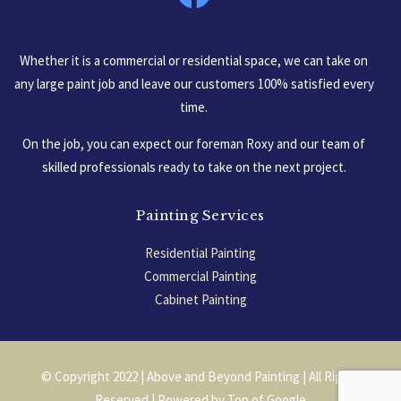
Whether it is a commercial or residential space, we can take on
any large paint job and leave our customers 100% satisfied every
time.
On the job, you can expect our foreman Roxy and our team of
skilled professionals ready to take on the next project.
Painting Services
Residential Painting
Commercial Painting
Cabinet Painting
Garage Floors
© Copyright 2022 | Above and Beyond Painting | All Rights
Reserved | Powered by
Top of Google