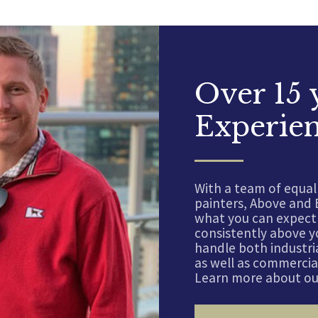
Over 15 
Experie
With a team of equal
painters, Above and 
what you can expect 
consistently above y
handle both industria
as well as commercial
Learn more about our