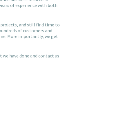
years of experience with both
projects, and still find time to
 hundreds of customers and
one. More importantly, we get
hat we have done and contact us