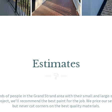
Estimates
ds of people in the Grand Strand area with their small and large-s
ject, we’ll recommend the best paint for the job. We price our se
but never cut corners on the best quality materials.