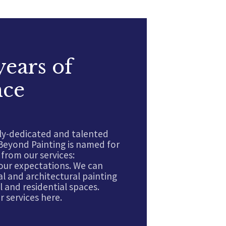
years of
nce
ly-dedicated and talented
Beyond Painting is named for
from our services:
our expectations. We can
l and architectural painting
 and residential spaces.
 services here.