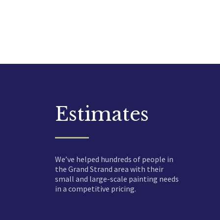
Estimates
We’ve helped hundreds of people in
the Grand Strand area with their
small and large-scale painting needs
in a competitive pricing.