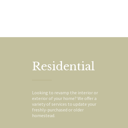
Residential
Looking to revamp the interior or
exterior of your home? We offer a
variety of services to update your
freshly-purchased or older
homestead.