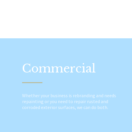
Commercial
Whether your business is rebranding and needs
repainting or you need to repair rusted and
corroded exterior surfaces, we can do both.