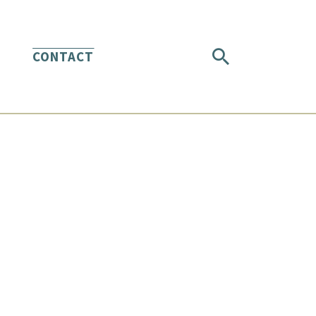
CONTACT