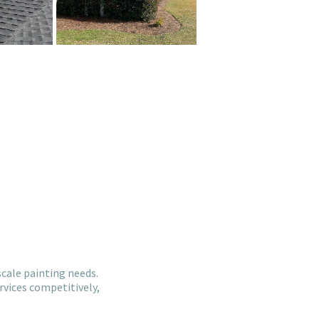
cale painting needs.
rvices competitively,