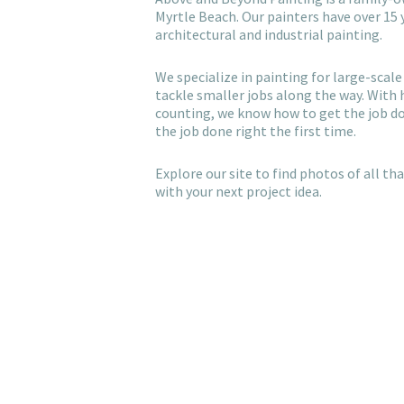
Myrtle Beach. Our painters have over 15 
architectural and industrial painting.
We specialize in painting for large-scale 
tackle smaller jobs along the way. With
counting, we know how to get the job d
the job done right the first time.
Explore our site to find photos of all t
with your next project idea.