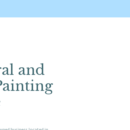
ral and
Painting
e
wned business located in