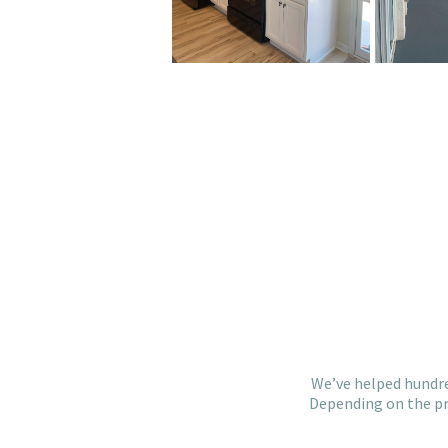
We’ve helped hundre
Depending on the pro