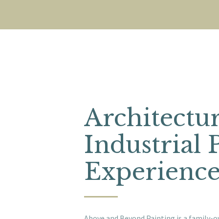
Architectu
Industrial 
Experienc
Above and Beyond Painting is a family-o