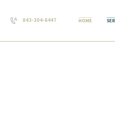
843-304-6447
HOME
SER