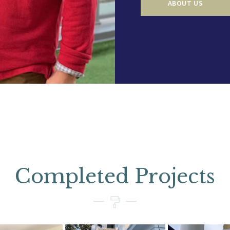
ABOUT US
Completed Projects