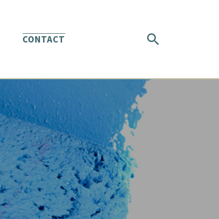
CONTACT