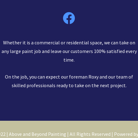
Whether it is a commercial or residential space, we can take on
any large paint job and leave our customers 100% satisfied every
time.
On the job, you can expect our foreman Roxy and our team of
skilled professionals ready to take on the next project.
22 | Above and Beyond Painting | All Rights Reserved | Powered b