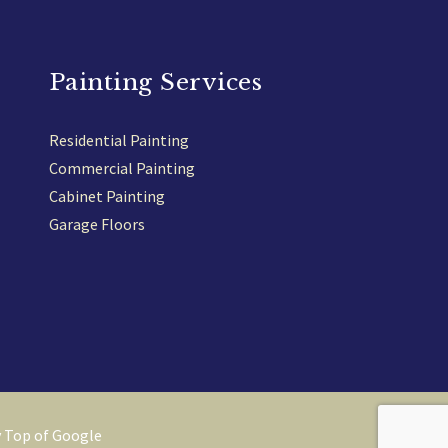
Painting Services
Residential Painting
Commercial Painting
Cabinet Painting
Garage Floors
y
Top of Google