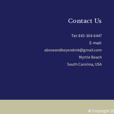
Contact Us
Tel:
843-304-6447
E-mail:
aboveandbeyondmb@gmail.com
Myrtle Beach
South Carolina, USA
© Copyright 20