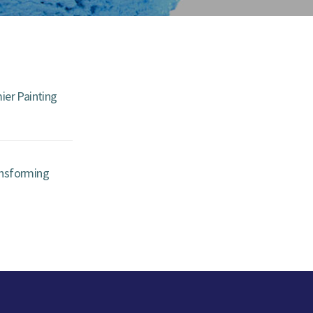
ier Painting
ansforming