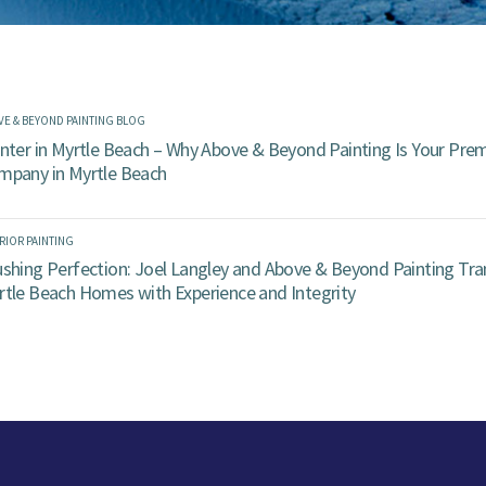
VE & BEYOND PAINTING BLOG
nter in Myrtle Beach – Why Above & Beyond Painting Is Your Prem
mpany in Myrtle Beach
RIOR PAINTING
ushing Perfection: Joel Langley and Above & Beyond Painting Tr
rtle Beach Homes with Experience and Integrity