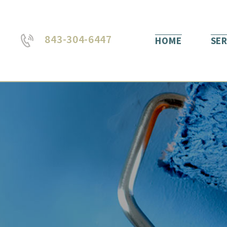
843-304-6447
HOME
SER