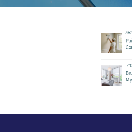
ABO
Pai
Co
INTE
Br
My