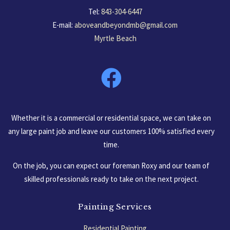
Tel:
843-304-6447
E-mail:
aboveandbeyondmb@gmail.com
Myrtle Beach
South Carolina, USA
Whether it is a commercial or residential space, we can take on
any large paint job and leave our customers 100% satisfied every
time.
On the job, you can expect our foreman Roxy and our team of
skilled professionals ready to take on the next project.
Painting Services
Residential Painting