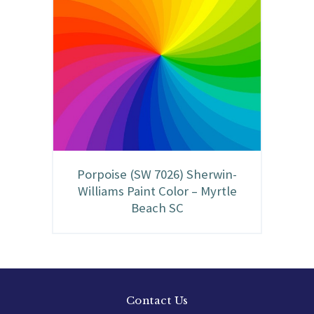
Porpoise (SW 7026) Sherwin-
Williams Paint Color – Myrtle
Beach SC
Contact Us