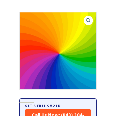
GET A FREE QUOTE
Call Us Now: (843) 304-