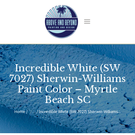
HOME
ABOUT US
Incredible White (SW
SERVICES
BLOG
7027) Sherwin-Williams
CONTACT
Paint Color – Myrtle
Beach SC
Home
...
Incredible White (SW 7027) Sherwin-Williams...