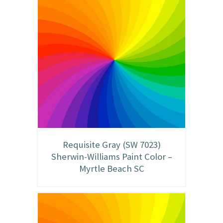
Requisite Gray (SW 7023)
Sherwin-Williams Paint Color –
Myrtle Beach SC