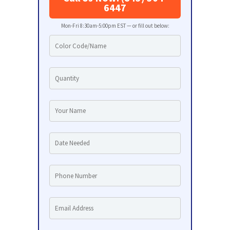
6447
Mon-Fri 8:30am-5:00pm EST — or fill out below: