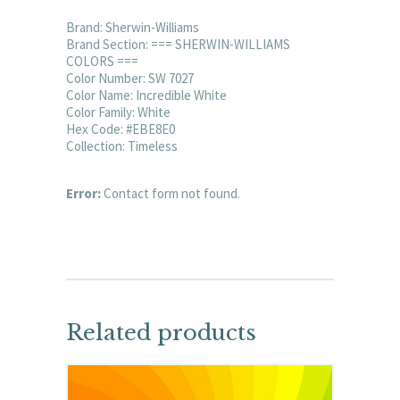
Brand: Sherwin-Williams
Brand Section: === SHERWIN-WILLIAMS
COLORS ===
Color Number: SW 7027
Color Name: Incredible White
Color Family: White
Hex Code: #EBE8E0
Collection: Timeless
Error:
Contact form not found.
Related products