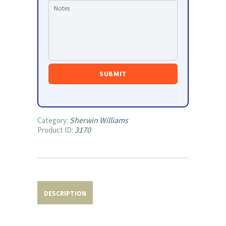
Sherwin Williams
Category:
3170
Product ID:
DESCRIPTION