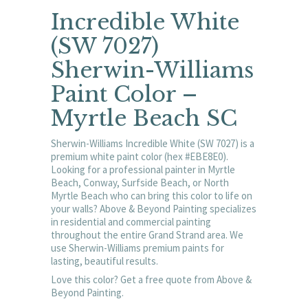
Incredible White
(SW 7027)
Sherwin-Williams
Paint Color –
Myrtle Beach SC
Sherwin-Williams Incredible White (SW 7027) is a
premium white paint color (hex #EBE8E0).
Looking for a professional painter in Myrtle
Beach, Conway, Surfside Beach, or North
Myrtle Beach who can bring this color to life on
your walls? Above & Beyond Painting specializes
in residential and commercial painting
throughout the entire Grand Strand area. We
use Sherwin-Williams premium paints for
lasting, beautiful results.
Love this color? Get a free quote from Above &
Beyond Painting.