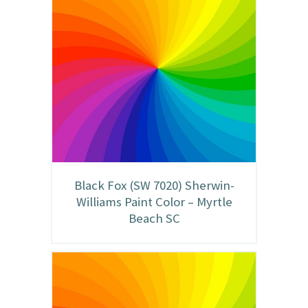
Black Fox (SW 7020) Sherwin-
Williams Paint Color – Myrtle
Beach SC