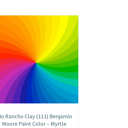
io Rancho Clay (111) Benjamin
Moore Paint Color – Myrtle