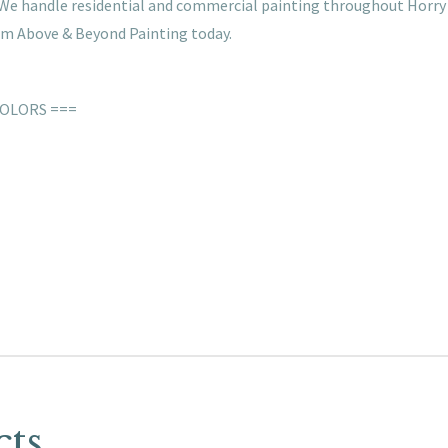
s. We handle residential and commercial painting throughout Horry
rom Above & Beyond Painting today.
COLORS ===
cts