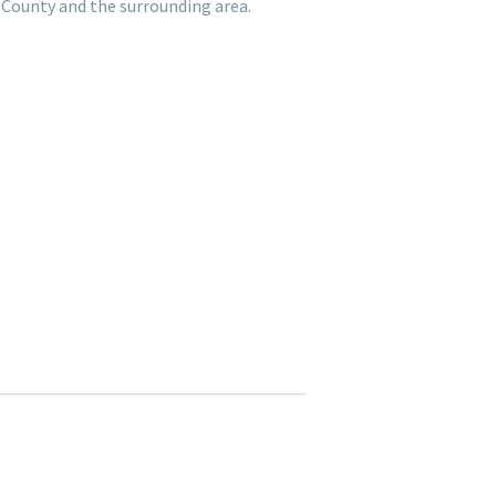
 County and the surrounding area.