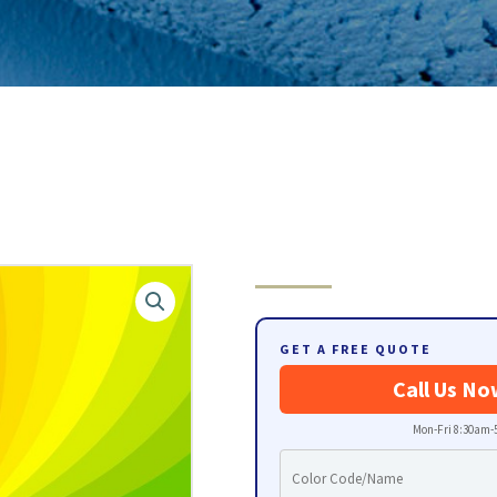
GET A FREE QUOTE
Call Us No
Mon-Fri 8:30am-5