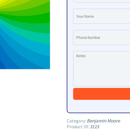
Benjamin Moore
Category:
3115
Product ID: