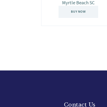
Myrtle Beach SC
BUY NOW
Contact Us