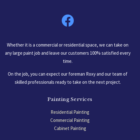
South Carolina, USA
Whether it is a commercial or residential space, we can take on
any large paint job and leave our customers 100% satisfied every
time.
On the job, you can expect our foreman Roxy and our team of
skilled professionals ready to take on the next project.
Painting Services
Residential Painting
Commercial Painting
Cabinet Painting
Garage Floors