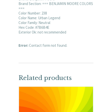
Brand Section: === BENJAMIN MOORE COLORS
===
Color Number: 238
Color Name: Urban Legend
Color Family: Neutral
Hex Code: #7B6B4E
Exterior Ok: not recommended
Error:
Contact form not found.
Related products