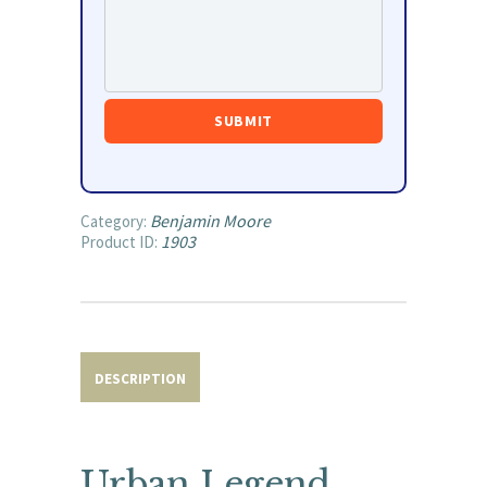
Benjamin Moore
Category:
1903
Product ID:
DESCRIPTION
Urban Legend