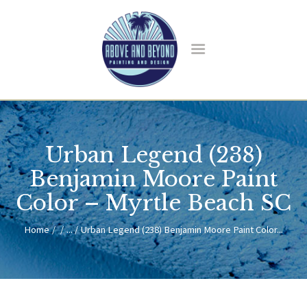
HOME
ABOUT US
Urban Legend (238)
SERVICES
BLOG
Benjamin Moore Paint
CONTACT
Color – Myrtle Beach SC
Home
...
Urban Legend (238) Benjamin Moore Paint Color...