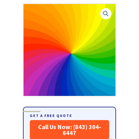
GET A FREE QUOTE
Call Us Now: (843) 304-
6447