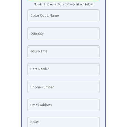
Mon-Fri 8:30am-5:00pm EST — or fill out below: