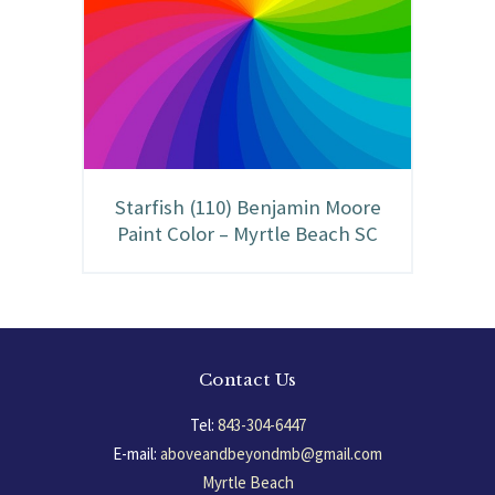
Starfish (110) Benjamin Moore
Paint Color – Myrtle Beach SC
Contact Us
Tel:
843-304-6447
E-mail:
aboveandbeyondmb@gmail.com
Myrtle Beach