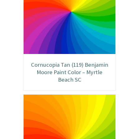
Cornucopia Tan (119) Benjamin
Moore Paint Color – Myrtle
Beach SC