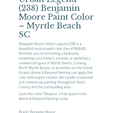
(238) Benjamin
Moore Paint Color
– Myrtle Beach
SC
Benjamin Moore Urban Legend (238) is a
beautiful neutral paint color (hex #7B6B4E).
Whether you’re refreshing a bedroom,
repainting your home’s exterior, or updating a
commercial space in Myrtle Beach, Conway,
North Myrtle Beach, or anywhere on the Grand
Strand, Above & Beyond Painting can apply this
color with expert results. We handle residential
and commercial painting throughout Horry
County and the surrounding area.
Love this color? Request a free quote from
Above & Beyond Painting today.
Brand: Benjamin Moore