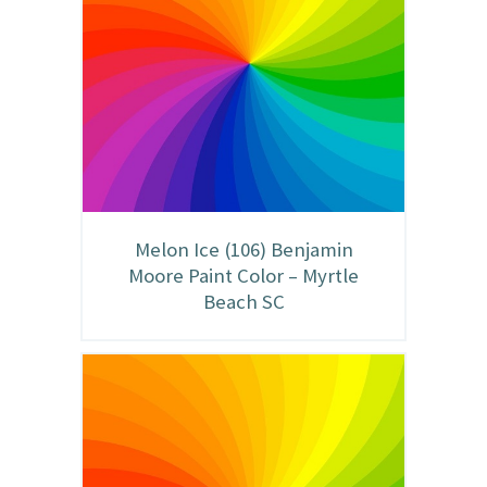
Melon Ice (106) Benjamin
Moore Paint Color – Myrtle
Beach SC