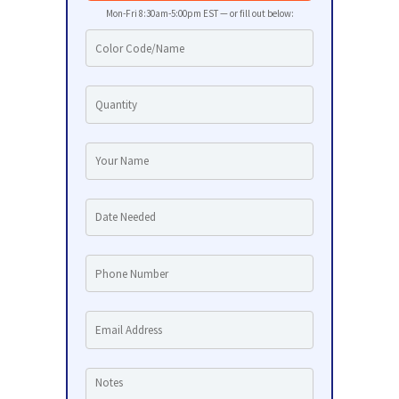
Mon-Fri 8:30am-5:00pm EST — or fill out below: