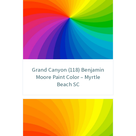
Grand Canyon (118) Benjamin
Moore Paint Color – Myrtle
Beach SC