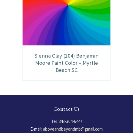
Sienna Clay (104) Benjamin
Moore Paint Color – Myrtle
Beach SC
Contact Us
Tel:
843-304-6447
E-mail:
aboveandbeyondmb@gmail.com