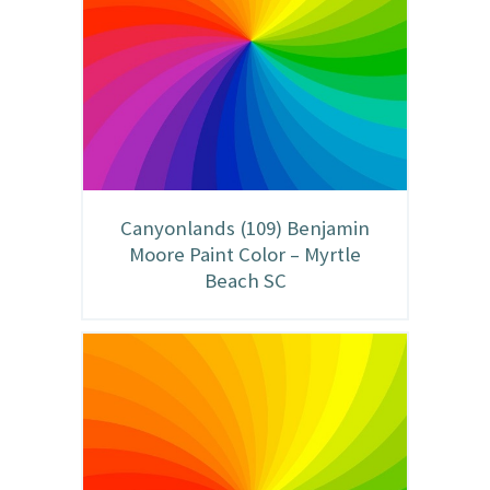
Canyonlands (109) Benjamin
Moore Paint Color – Myrtle
Beach SC