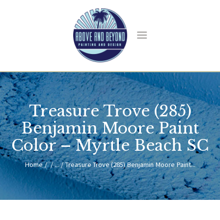
HOME
ABOUT US
Treasure Trove (285)
SERVICES
BLOG
Benjamin Moore Paint
CONTACT
Color – Myrtle Beach SC
Home
...
Treasure Trove (285) Benjamin Moore Paint...