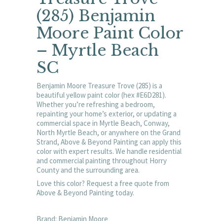
(285) Benjamin
Moore Paint Color
– Myrtle Beach
SC
Benjamin Moore Treasure Trove (285) is a
beautiful yellow paint color (hex #E6D281).
Whether you’re refreshing a bedroom,
repainting your home’s exterior, or updating a
commercial space in Myrtle Beach, Conway,
North Myrtle Beach, or anywhere on the Grand
Strand, Above & Beyond Painting can apply this
color with expert results. We handle residential
and commercial painting throughout Horry
County and the surrounding area.
Love this color? Request a free quote from
Above & Beyond Painting today.
Brand: Benjamin Moore