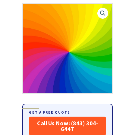
GET A FREE QUOTE
Call Us Now: (843) 304-
6447