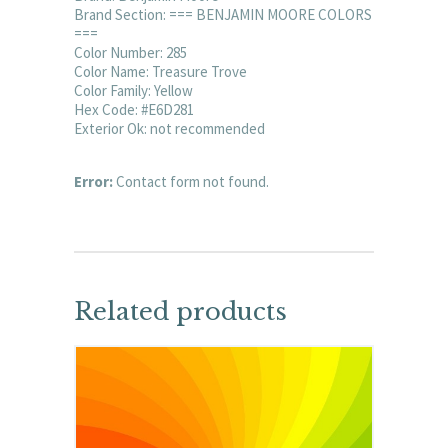
Brand Section: === BENJAMIN MOORE COLORS
===
Color Number: 285
Color Name: Treasure Trove
Color Family: Yellow
Hex Code: #E6D281
Exterior Ok: not recommended
Error:
Contact form not found.
Related products