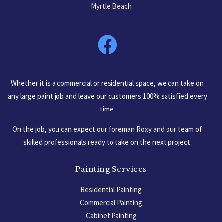
Myrtle Beach
South Carolina, USA
Whether it is a commercial or residential space, we can take on
any large paint job and leave our customers 100% satisfied every
time.
On the job, you can expect our foreman Roxy and our team of
skilled professionals ready to take on the next project.
Painting Services
Residential Painting
Commercial Painting
Cabinet Painting