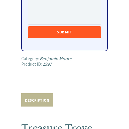
Benjamin Moore
Category:
1997
Product ID:
DESCRIPTION
Treasure Trove