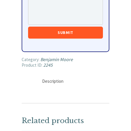
Benjamin Moore
Category:
2245
Product ID:
Description
Related products