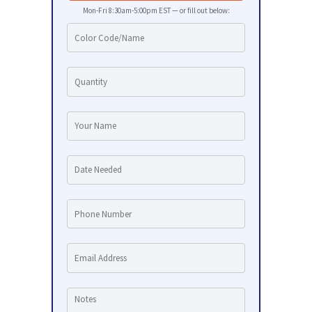
Mon-Fri 8:30am-5:00pm EST — or fill out below: