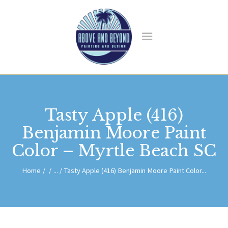
HOME
ABOUT US
SERVICES
BLOG
CONTACT
Tasty Apple (416)
Benjamin Moore Paint
Color – Myrtle Beach SC
Home
...
Tasty Apple (416) Benjamin Moore Paint Color...