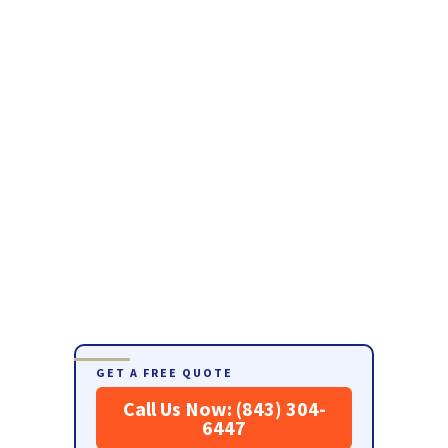
GET A FREE QUOTE
Call Us Now: (843) 304-
6447