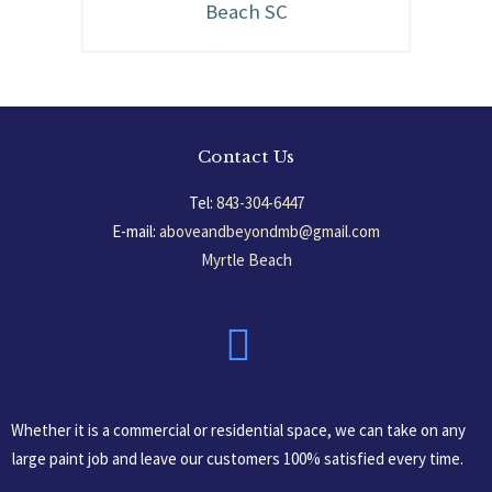
Beach SC
Contact Us
Tel:
843-304-6447
E-mail:
aboveandbeyondmb@gmail.com
Myrtle Beach
South Carolina, USA
Whether it is a commercial or residential space, we can take on any
large paint job and leave our customers 100% satisfied every time.