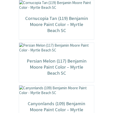
Cornucopia Tan (119) Benjamin
Moore Paint Color – Myrtle
Beach SC
Persian Melon (117) Benjamin
Moore Paint Color – Myrtle
Beach SC
Canyonlands (109) Benjamin
Moore Paint Color – Myrtle