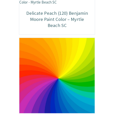
Delicate Peach (120) Benjamin
Moore Paint Color – Myrtle
Beach SC