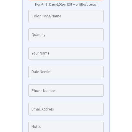
Mon-Fri 8:30am-5:00pm EST — or fill out below: