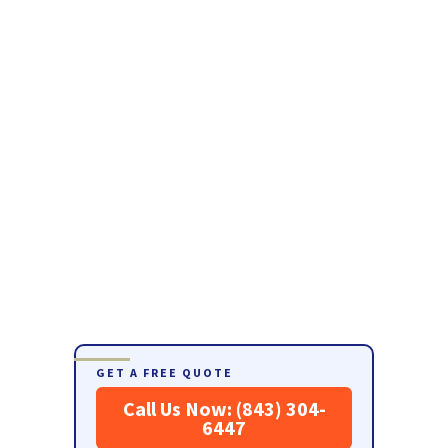
GET A FREE QUOTE
Call Us Now: (843) 304-
6447