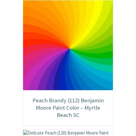
Peach Brandy (112) Benjamin
Moore Paint Color – Myrtle
Beach SC