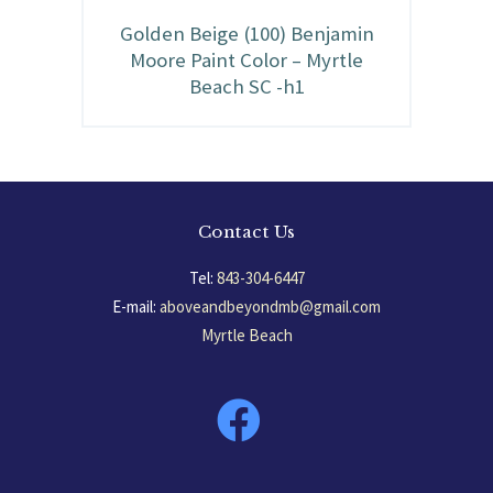
Golden Beige (100) Benjamin
Moore Paint Color – Myrtle
Beach SC -h1
Contact Us
Tel:
843-304-6447
E-mail:
aboveandbeyondmb@gmail.com
Myrtle Beach
South Carolina, USA