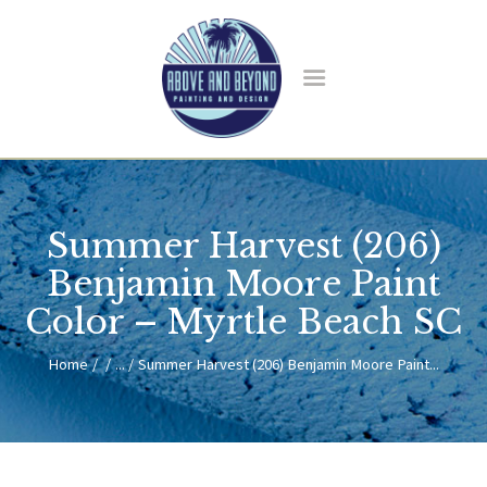
HOME
ABOUT US
SERVICES
BLOG
CONTACT
Summer Harvest (206)
Benjamin Moore Paint
Color – Myrtle Beach SC
Home
...
Summer Harvest (206) Benjamin Moore Paint...