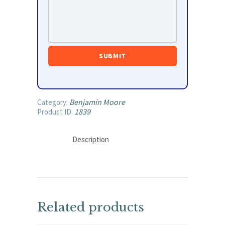
Benjamin Moore
Category:
1839
Product ID:
Description
Related products