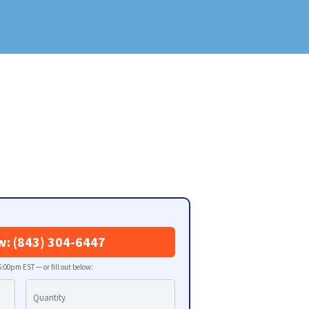
w: (843) 304-6447
:00pm EST — or fill out below: