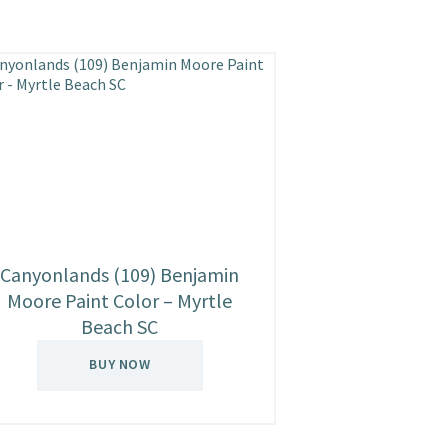
Canyonlands (109) Benjamin
Moore Paint Color – Myrtle
Beach SC
BUY NOW