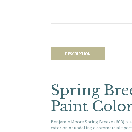
DESCRIPTION
Spring Bre
Paint Colo
Benjamin Moore Spring Breeze (603) is a
exterior, or updating a commercial spac