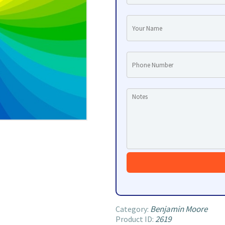
Benjamin Moore
Category:
2619
Product ID: