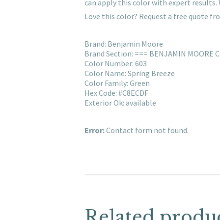
can apply this color with expert result
Love this color? Request a free quote f
Brand: Benjamin Moore
Brand Section: === BENJAMIN MOORE 
Color Number: 603
Color Name: Spring Breeze
Color Family: Green
Hex Code: #C8ECDF
Exterior Ok: available
Error:
Contact form not found.
Related produ