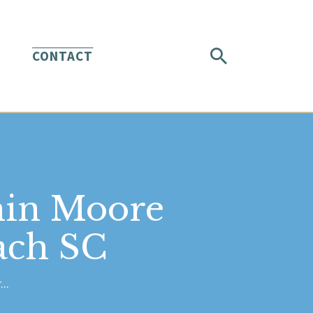
CONTACT
min Moore
ach SC
..