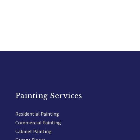
Painting Services
Residential Painting
Commercial Painting
Cabinet Painting
Garage Floors