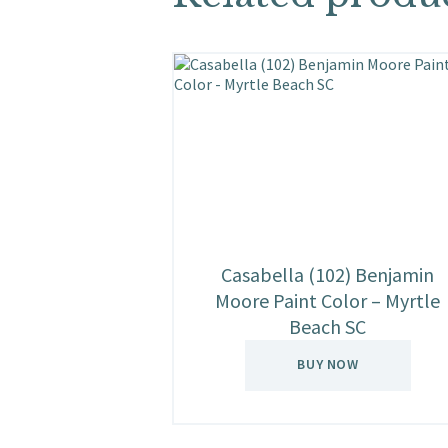
Casabella (102) Benjamin
Moore Paint Color – Myrtle
Beach SC
BUY NOW