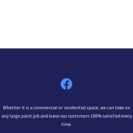
Whether it is a commercial or residential space, we can take on
any large paint job and leave our customers 100% satisfied every
time.