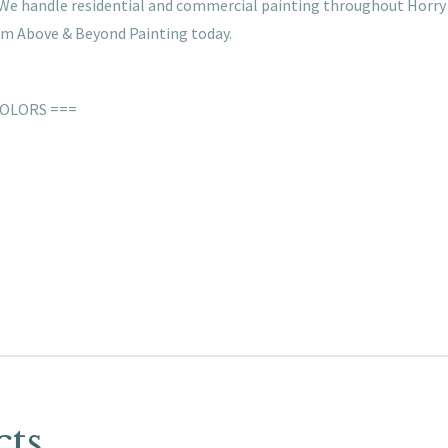
s. We handle residential and commercial painting throughout Horry
rom Above & Beyond Painting today.
COLORS ===
cts