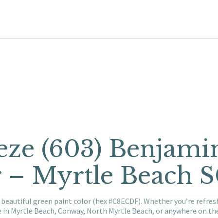
eze (603) Benjam
r – Myrtle Beach 
 beautiful green paint color (hex #C8ECDF). Whether you’re refre
e in Myrtle Beach, Conway, North Myrtle Beach, or anywhere on t