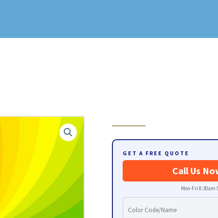
GET A FREE QUOTE
Call Us No
Mon-Fri 8:30am-5