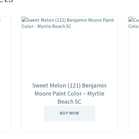
Sweet Melon (121) Benjamin
Moore Paint Color – Myrtle
Beach SC
BUY NOW