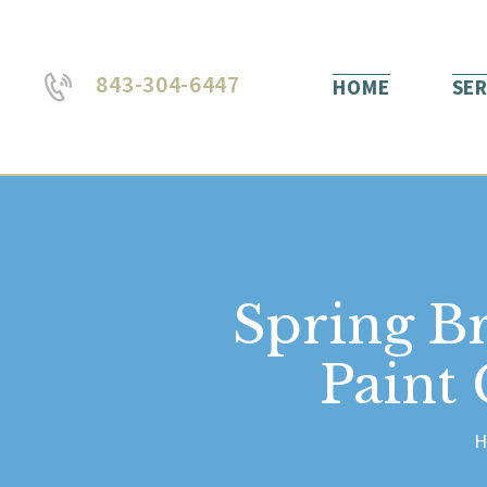
843-304-6447
HOME
SER
Spring B
Paint
H