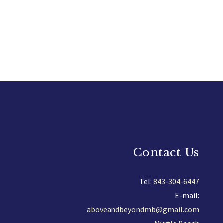
Contact Us
Tel:
843-304-6447
E-mail:
aboveandbeyondmb@gmail.com
Myrtle Beach