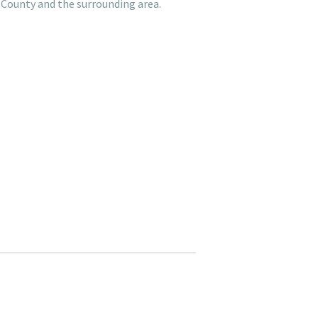
 County and the surrounding area.