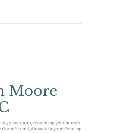
in Moore
SC
shing a bedroom, repainting your home’s
he Grand Strand, Above & Beyond Painting