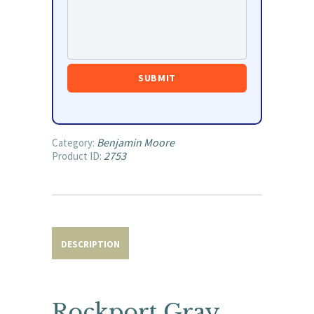
Benjamin Moore
Category:
2753
Product ID:
DESCRIPTION
Rockport Gray