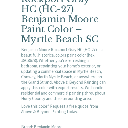
HC (HC-27)
Benjamin Moore
Paint Color –
Myrtle Beach SC
Benjamin Moore Rockport Gray HC (HC-27) is a
beautiful historical colors paint color (hex
#8C8678). Whether you’re refreshing a
bedroom, repainting your home’s exterior, or
updating a commercial space in Myrtle Beach,
Conway, North Myrtle Beach, or anywhere on
the Grand Strand, Above & Beyond Painting can
apply this color with expert results. We handle
residential and commercial painting throughout
Horry County and the surrounding area.
Love this color? Request a free quote from
Above & Beyond Painting today.
Brand: Benjamin Moore