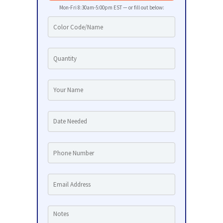
Mon-Fri 8:30am-5:00pm EST — or fill out below: