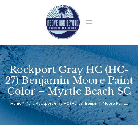
HOME
ABOUT US
Rockport Gray HC (HC-
SERVICES
BLOG
27) Benjamin Moore Paint
CONTACT
Color – Myrtle Beach SC
Home
...
Rockport Gray HC (HC-27) Benjamin Moore Paint...