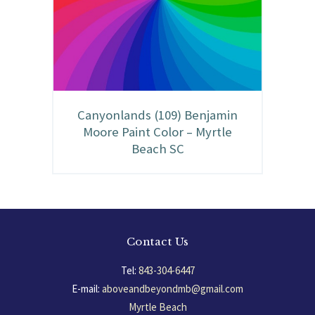
Canyonlands (109) Benjamin
Moore Paint Color – Myrtle
Beach SC
Contact Us
Tel:
843-304-6447
E-mail:
aboveandbeyondmb@gmail.com
Myrtle Beach