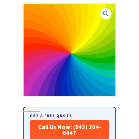
GET A FREE QUOTE
Call Us Now: (843) 304-
6447