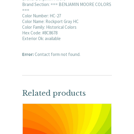
Brand Section: === BENJAMIN MOORE COLORS
===
Color Number: HC-27
Color Name: Rockport Gray HC
Color Family: Historical Colors
Hex Code: #8C8678
Exterior Ok: available
Error:
Contact form not found.
Related products