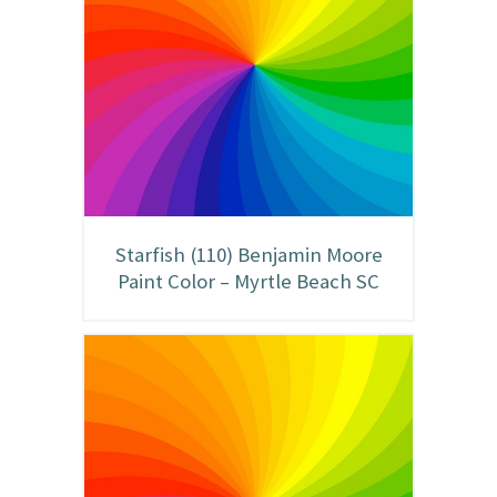
Starfish (110) Benjamin Moore
Paint Color – Myrtle Beach SC