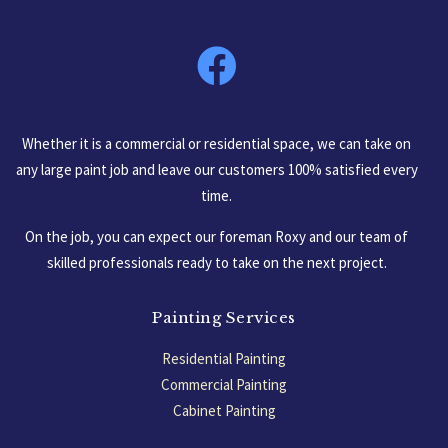
South Carolina, USA
Whether it is a commercial or residential space, we can take on
any large paint job and leave our customers 100% satisfied every
time.
On the job, you can expect our foreman Roxy and our team of
skilled professionals ready to take on the next project.
Painting Services
Residential Painting
Commercial Painting
Cabinet Painting
Garage Floors