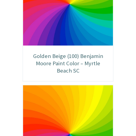
Golden Beige (100) Benjamin
Moore Paint Color – Myrtle
Beach SC