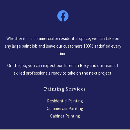
South Carolina, USA
Whether it is a commercial or residential space, we can take on
any large paint job and leave our customers 100% satisfied every
time.
On the job, you can expect our foreman Roxy and our team of
skilled professionals ready to take on the next project.
Painting Services
Residential Painting
Commercial Painting
Cabinet Painting
Garage Floors