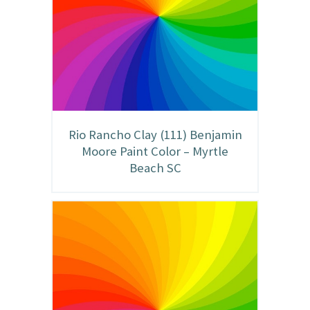
Rio Rancho Clay (111) Benjamin
Moore Paint Color – Myrtle
Beach SC