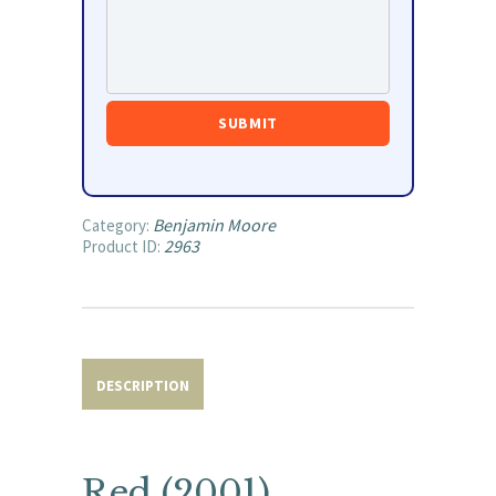
Benjamin Moore
Category:
2963
Product ID:
DESCRIPTION
Red (2001)