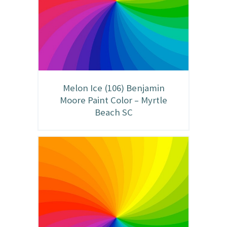
Melon Ice (106) Benjamin
Moore Paint Color – Myrtle
Beach SC