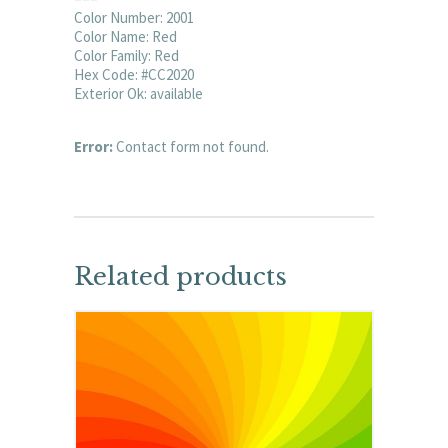
Color Number: 2001
Color Name: Red
Color Family: Red
Hex Code: #CC2020
Exterior Ok: available
Error:
Contact form not found.
Related products