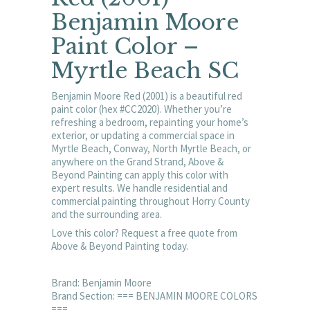
Benjamin Moore
Paint Color –
Myrtle Beach SC
Benjamin Moore Red (2001) is a beautiful red
paint color (hex #CC2020). Whether you’re
refreshing a bedroom, repainting your home’s
exterior, or updating a commercial space in
Myrtle Beach, Conway, North Myrtle Beach, or
anywhere on the Grand Strand, Above &
Beyond Painting can apply this color with
expert results. We handle residential and
commercial painting throughout Horry County
and the surrounding area.
Love this color? Request a free quote from
Above & Beyond Painting today.
Brand: Benjamin Moore
Brand Section: === BENJAMIN MOORE COLORS
===