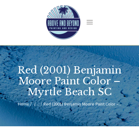
HOME
ABOUT US
Red (2001) Benjamin
SERVICES
BLOG
Moore Paint Color –
CONTACT
Myrtle Beach SC
Home
...
Red (2001) Benjamin Moore Paint Color –...