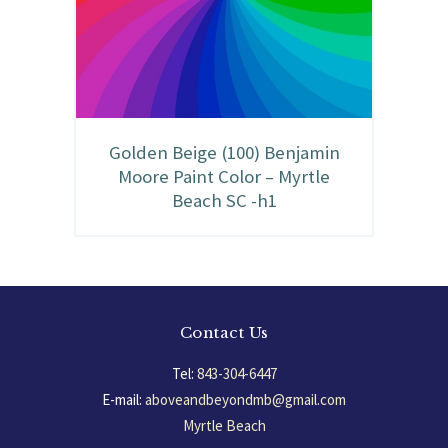
Golden Beige (100) Benjamin
Moore Paint Color – Myrtle
Beach SC -h1
Contact Us
Tel:
843-304-6447
E-mail:
aboveandbeyondmb@gmail.com
Myrtle Beach