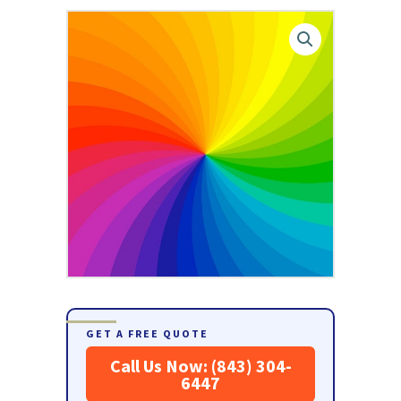
GET A FREE QUOTE
Call Us Now: (843) 304-
6447