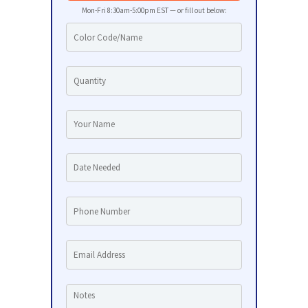
Mon-Fri 8:30am-5:00pm EST — or fill out below: