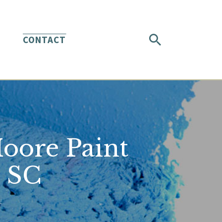
CONTACT
Moore Paint
h SC
.