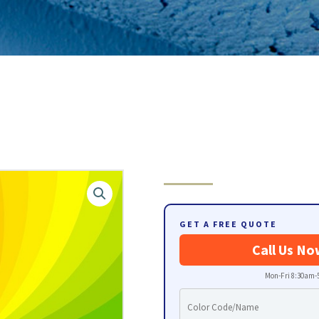
GET A FREE QUOTE
Call Us No
Mon-Fri 8:30am-5