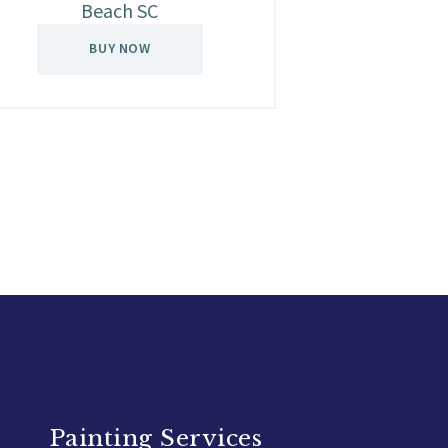
Beach SC
BUY NOW
Painting Services