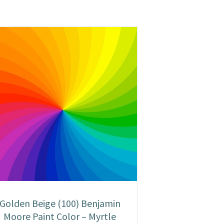
Golden Beige (100) Benjamin
Moore Paint Color – Myrtle