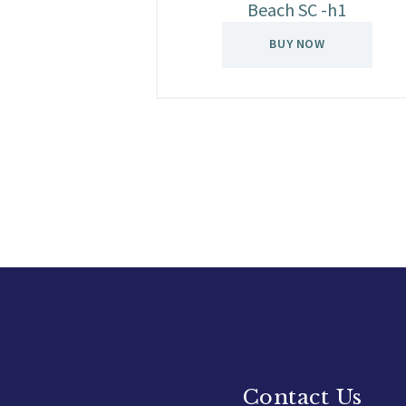
Beach SC -h1
BUY NOW
Contact Us