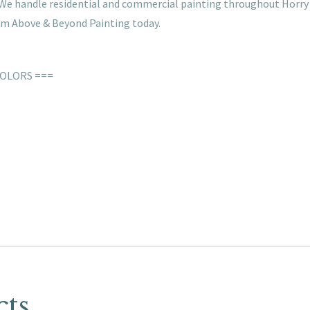
s. We handle residential and commercial painting throughout Horry
rom Above & Beyond Painting today.
COLORS ===
cts