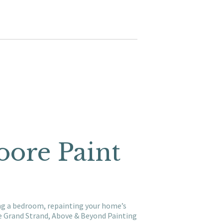
oore Paint
ing a bedroom, repainting your home’s
he Grand Strand, Above & Beyond Painting