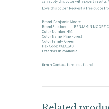
can apply this color with expert result
Love this color? Request a free quote f
Brand: Benjamin Moore
Brand Section: === BENJAMIN MOORE 
Color Number: 451
Color Name: Pine Forest
Color Family: Green
Hex Code: #AEC1AD
Exterior Ok: available
Error:
Contact form not found.
Related produ