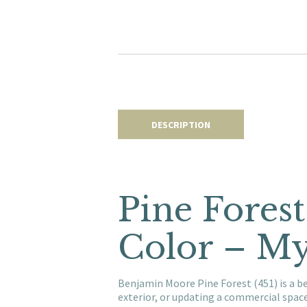
DESCRIPTION
Pine Fores
Color – My
Benjamin Moore Pine Forest (451) is a b
exterior, or updating a commercial spac