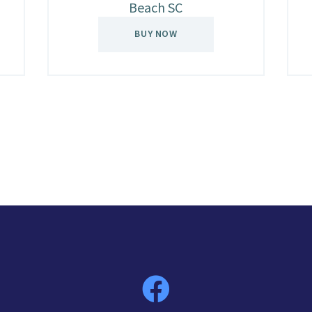
Beach SC
BUY NOW