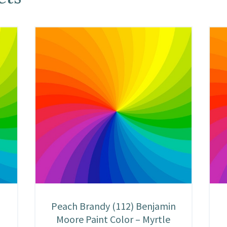
n
Peach Brandy (112) Benjamin
Moore Paint Color – Myrtle