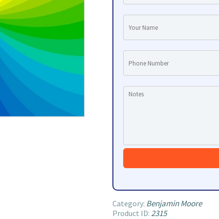
Benjamin Moore
Category:
2315
Product ID: