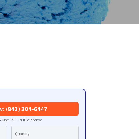
w: (843) 304-6447
:00pm EST — or fill out below: