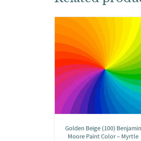
Golden Beige (100) Benjami
Moore Paint Color – Myrtle