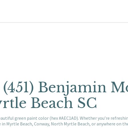
t (451) Benjamin M
rtle Beach SC
eautiful green paint color (hex #AEC1AD). Whether you’re refresh
e in Myrtle Beach, Conway, North Myrtle Beach, or anywhere on t