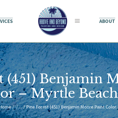
HOME
ABOUT US
VICES
ABOUT
SERVICES
BLOG
CONTACT
t (451) Benjamin 
or – Myrtle Beac
Home
...
Pine Forest (451) Benjamin Moore Paint Color..