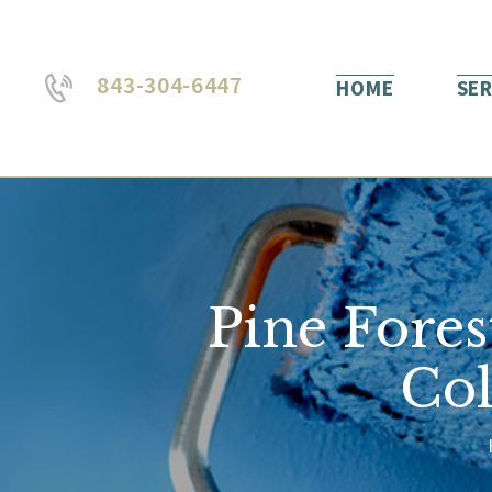
843-304-6447
HOME
SER
Pine Fores
Col