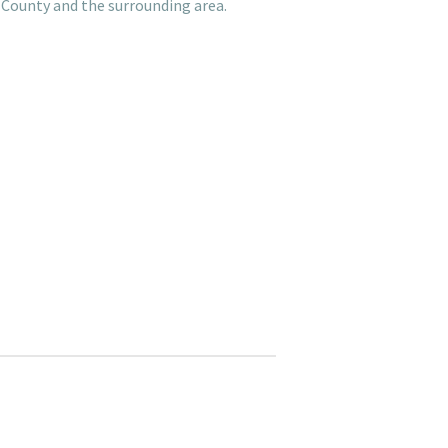
 County and the surrounding area.