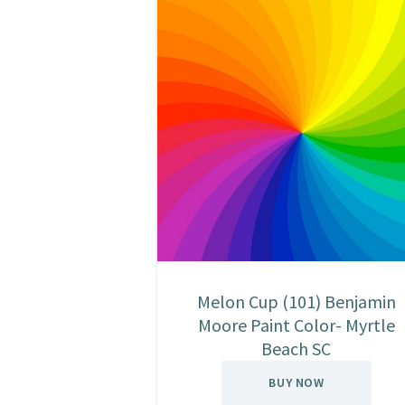
Melon Cup (101) Benjamin
Moore Paint Color- Myrtle
Beach SC
BUY NOW