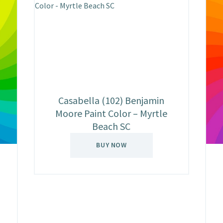
Casabella (102) Benjamin
Moore Paint Color – Myrtle
Beach SC
BUY NOW