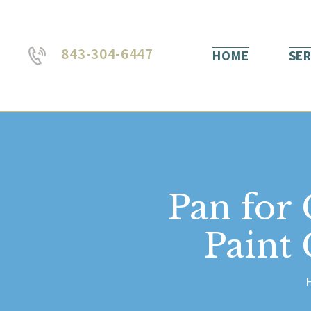
843-304-6447
HOME
SER
Pan for
Paint