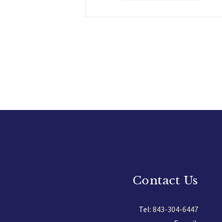
Contact Us
Tel:
843-304-6447