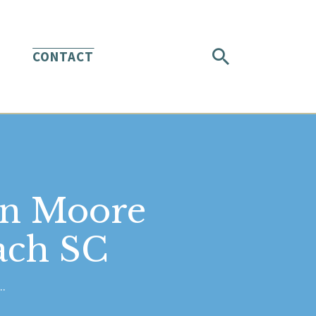
CONTACT
in Moore
ach SC
..