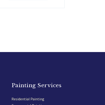
Painting Services
Residential Painting