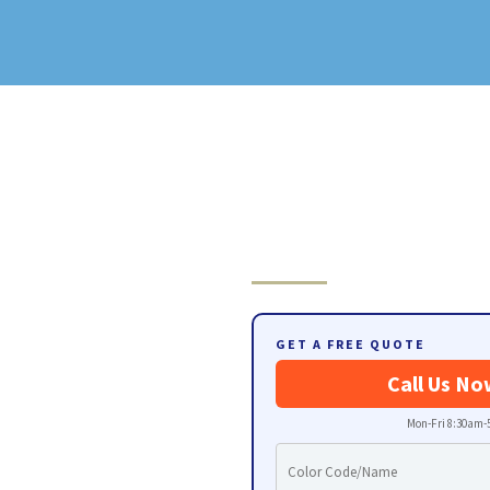
GET A FREE QUOTE
Call Us No
Mon-Fri 8:30am-5