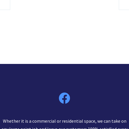
Whether it is a commercial or residential space, we can take on