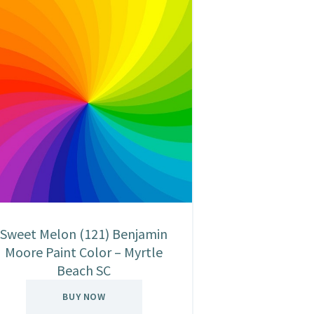
Sweet Melon (121) Benjamin
Moore Paint Color – Myrtle
Beach SC
BUY NOW