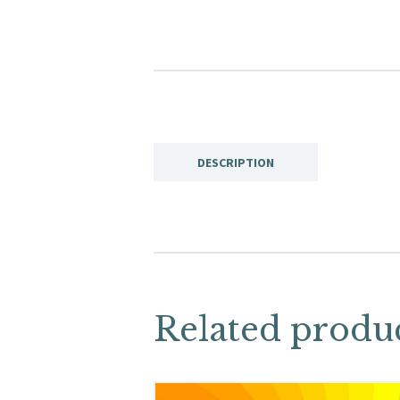
DESCRIPTION
Related produ