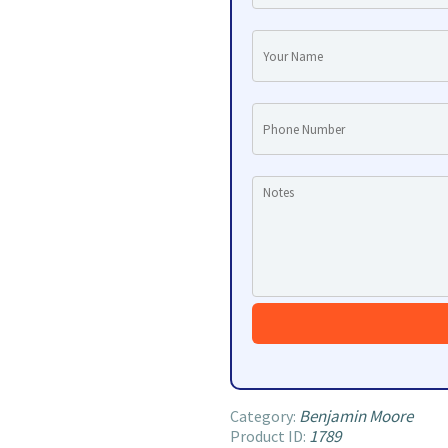
Benjamin Moore
Category:
1789
Product ID: