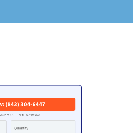
w: (843) 304-6447
:00pm EST — or fill out below: