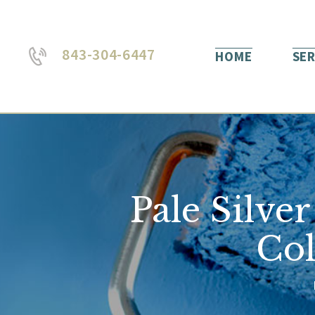
843-304-6447
HOME
SER
Pale Silve
Col