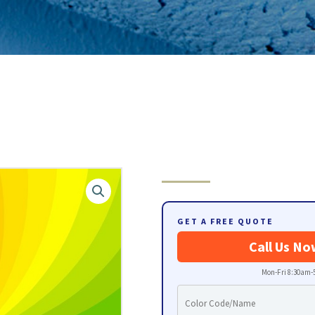
GET A FREE QUOTE
Call Us No
Mon-Fri 8:30am-5