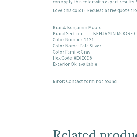
can apply this color with expert result
Love this color? Request a free quote f
Brand: Benjamin Moore
Brand Section: === BENJAMIN MOORE 
Color Number: 2131
Color Name: Pale Silver
Color Family: Gray
Hex Code: #E0E0D8
Exterior Ok: available
Error:
Contact form not found.
Related produ