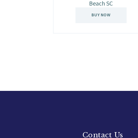
Beach SC
BUY NOW
Contact Us