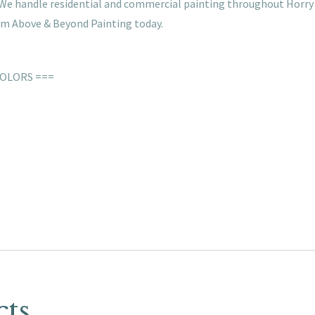
s. We handle residential and commercial painting throughout Horry
rom Above & Beyond Painting today.
COLORS ===
cts