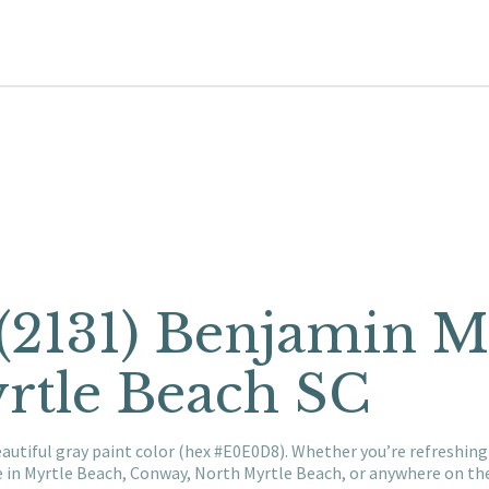
 (2131) Benjamin 
rtle Beach SC
eautiful gray paint color (hex #E0E0D8). Whether you’re refreshi
e in Myrtle Beach, Conway, North Myrtle Beach, or anywhere on t