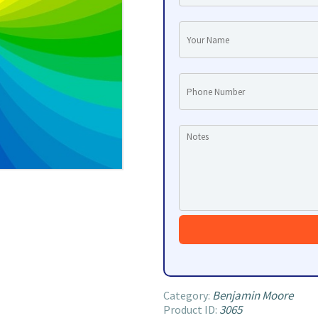
Benjamin Moore
Category:
3065
Product ID: