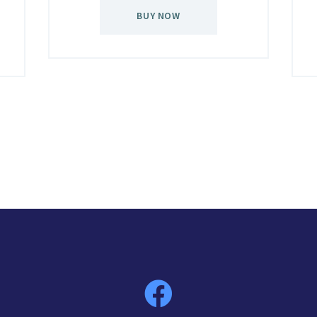
BUY NOW