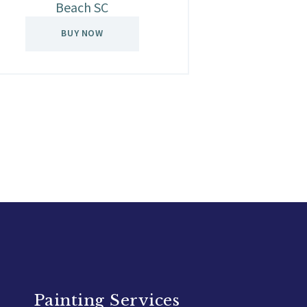
Beach SC
BUY NOW
Painting Services