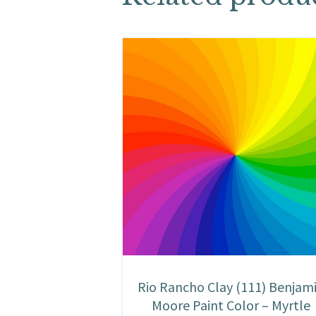
Rio Rancho Clay (111) Benjam
Moore Paint Color – Myrtle