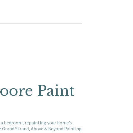
Moore Paint
ng a bedroom, repainting your home’s
he Grand Strand, Above & Beyond Painting