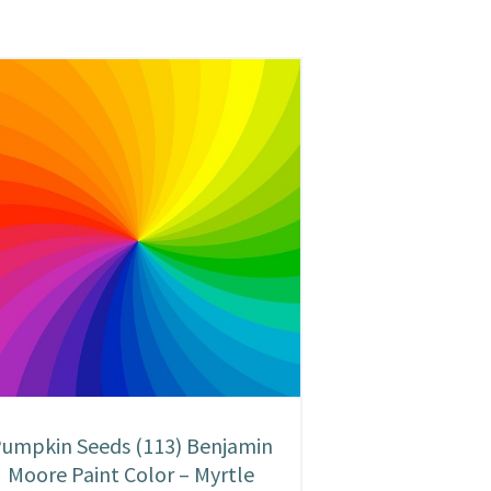
umpkin Seeds (113) Benjamin
Moore Paint Color – Myrtle