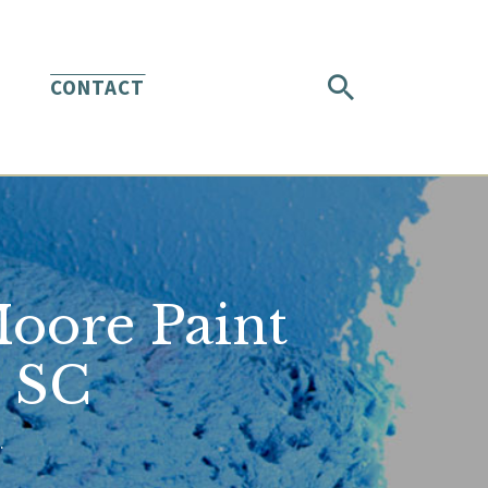
CONTACT
Moore Paint
h SC
.