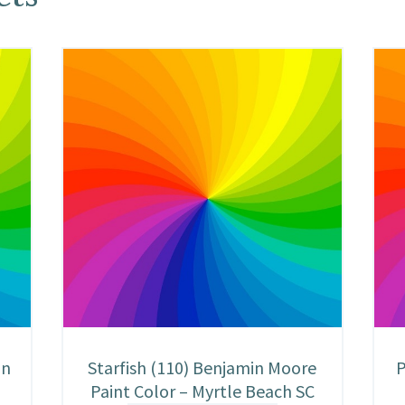
in
Starfish (110) Benjamin Moore
P
Paint Color – Myrtle Beach SC