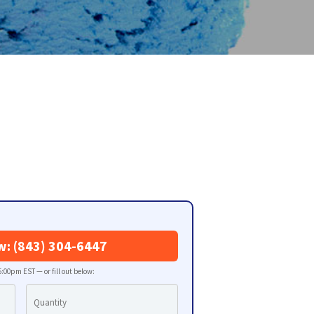
w: (843) 304-6447
:00pm EST — or fill out below: