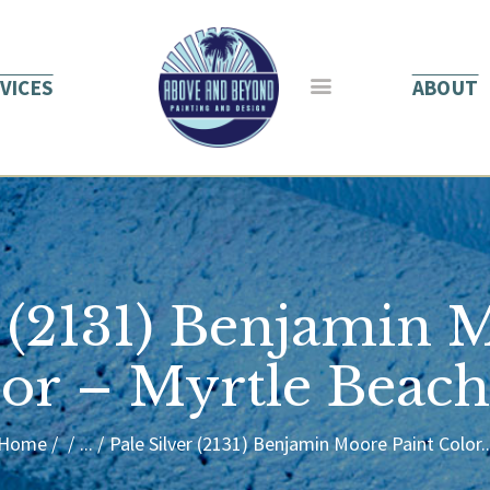
HOME
ABOUT US
VICES
ABOUT
SERVICES
BLOG
CONTACT
r (2131) Benjamin 
or – Myrtle Beac
Home
...
Pale Silver (2131) Benjamin Moore Paint Color..