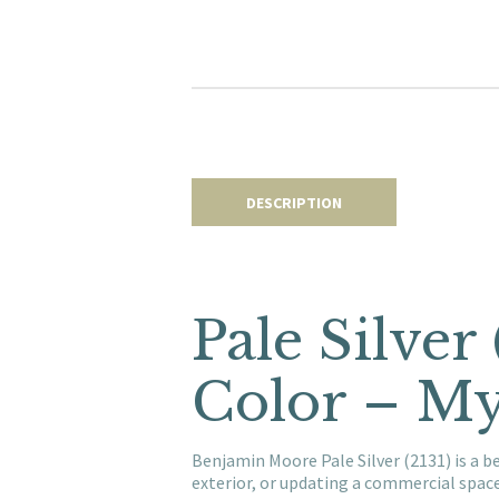
DESCRIPTION
Pale Silver
Color – My
Benjamin Moore Pale Silver (2131) is a b
exterior, or updating a commercial spac