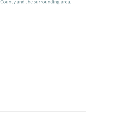
 County and the surrounding area.