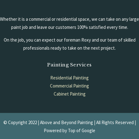
Whether it is a commercial or residential space, we can take on any large
paint job and leave our customers 100% satisfied every time.
On the job, you can expect our foreman Roxy and our team of skilled
professionals ready to take on the next project.
Painting Services
Residential Painting
Commercial Painting
Cabinet Painting
Garage Floors
© Copyright 2022 | Above and Beyond Painting | All Rights Reserved |
Powered by
Top of Google