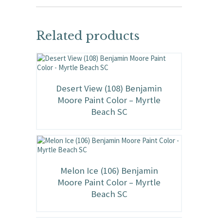
Related products
Desert View (108) Benjamin
Moore Paint Color – Myrtle
Beach SC
Melon Ice (106) Benjamin
Moore Paint Color – Myrtle
Beach SC