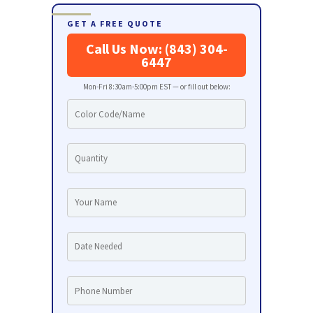
GET A FREE QUOTE
Call Us Now: (843) 304-
6447
Mon-Fri 8:30am-5:00pm EST — or fill out below: