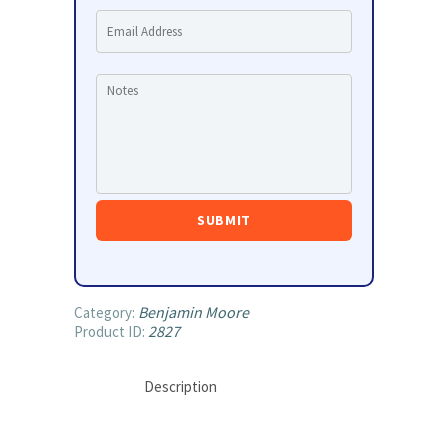
Benjamin Moore
Category:
2827
Product ID:
Description