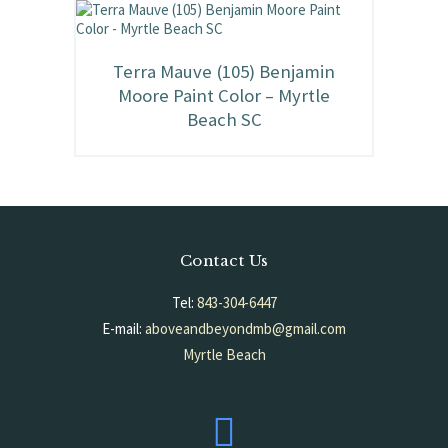
Terra Mauve (105) Benjamin
Moore Paint Color – Myrtle
Beach SC
Contact Us
Tel:
843-304-6447
E-mail:
aboveandbeyondmb@gmail.com
Myrtle Beach
South Carolina, USA