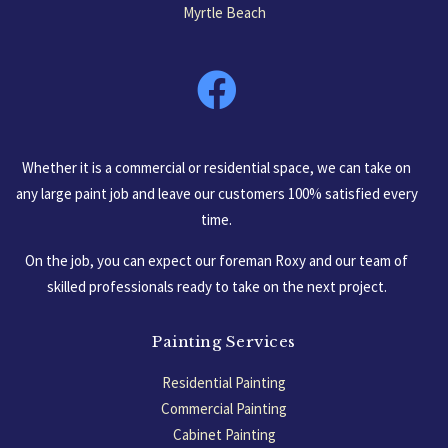
Myrtle Beach
South Carolina, USA
Whether it is a commercial or residential space, we can take on
any large paint job and leave our customers 100% satisfied every
time.
On the job, you can expect our foreman Roxy and our team of
skilled professionals ready to take on the next project.
Painting Services
Residential Painting
Commercial Painting
Cabinet Painting