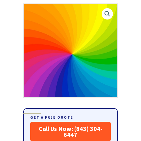
GET A FREE QUOTE
Call Us Now: (843) 304-
6447