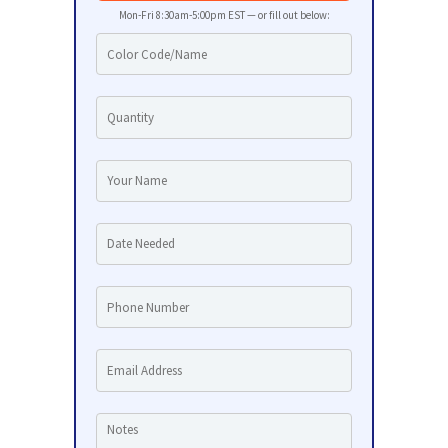
Mon-Fri 8:30am-5:00pm EST — or fill out below: