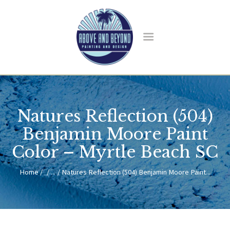
HOME
ABOUT US
Natures Reflection (504)
SERVICES
BLOG
Benjamin Moore Paint
CONTACT
Color – Myrtle Beach SC
Home
...
Natures Reflection (504) Benjamin Moore Paint...