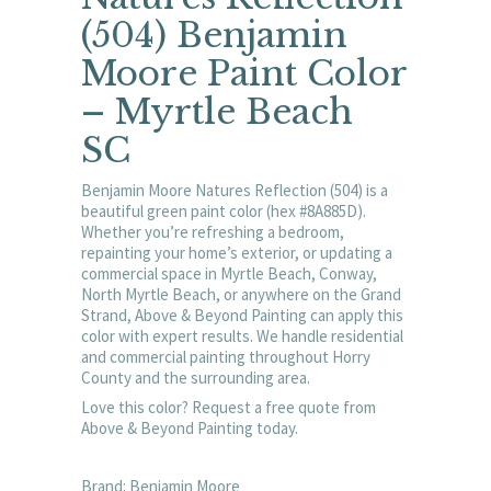
(504) Benjamin
Moore Paint Color
– Myrtle Beach
SC
Benjamin Moore Natures Reflection (504) is a
beautiful green paint color (hex #8A885D).
Whether you’re refreshing a bedroom,
repainting your home’s exterior, or updating a
commercial space in Myrtle Beach, Conway,
North Myrtle Beach, or anywhere on the Grand
Strand, Above & Beyond Painting can apply this
color with expert results. We handle residential
and commercial painting throughout Horry
County and the surrounding area.
Love this color? Request a free quote from
Above & Beyond Painting today.
Brand: Benjamin Moore