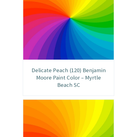
Delicate Peach (120) Benjamin
Moore Paint Color – Myrtle
Beach SC