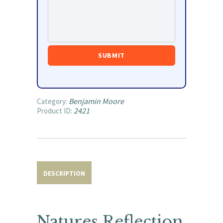
Benjamin Moore
Category:
2421
Product ID:
DESCRIPTION
Natures Reflection