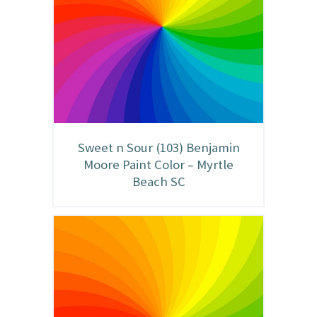
Sweet n Sour (103) Benjamin
Moore Paint Color – Myrtle
Beach SC