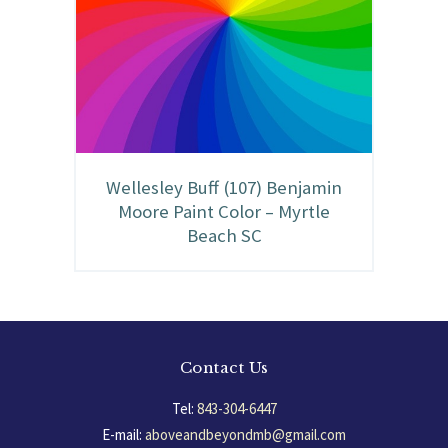
Wellesley Buff (107) Benjamin
Moore Paint Color – Myrtle
Beach SC
Contact Us
Tel:
843-304-6447
E-mail:
aboveandbeyondmb@gmail.com