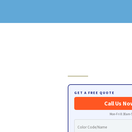
GET A FREE QUOTE
Call Us No
Mon-Fri 8:30am-5