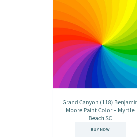
Grand Canyon (118) Benjami
Moore Paint Color – Myrtle
Beach SC
BUY NOW