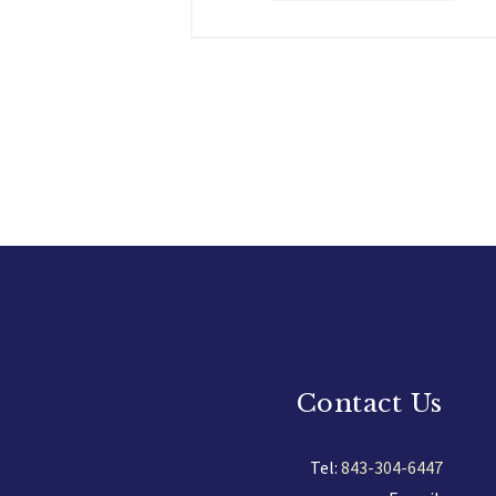
Contact Us
Tel:
843-304-6447