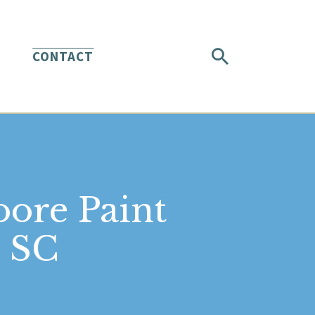
CONTACT
oore Paint
h SC