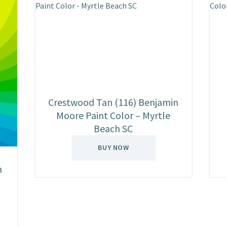
Crestwood Tan (116) Benjamin
Moore Paint Color – Myrtle
Beach SC
BUY NOW
n