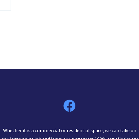
Whether it is a commercial or residential space, we can take on