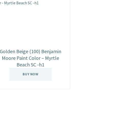
Golden Beige (100) Benjamin
Moore Paint Color – Myrtle
Beach SC -h1
BUY NOW