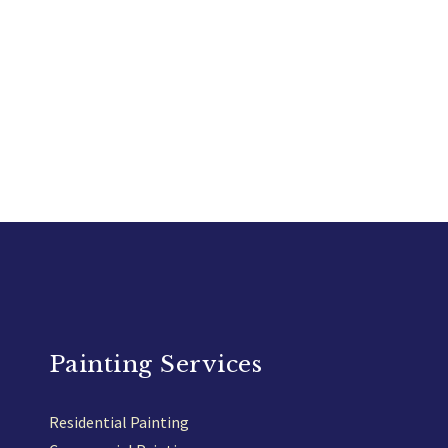
Painting Services
Residential Painting