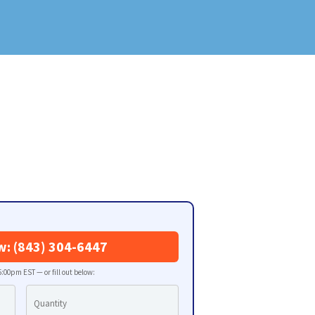
w: (843) 304-6447
:00pm EST — or fill out below: