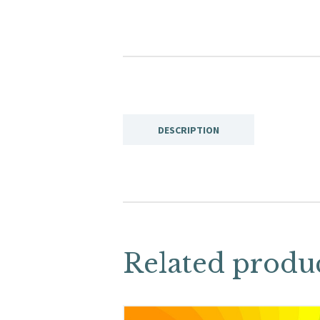
DESCRIPTION
Related produ