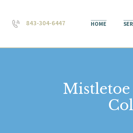
843-304-6447
HOME
SER
Mistletoe
Col