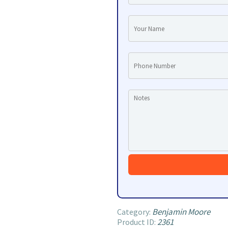
Benjamin Moore
Category:
2361
Product ID: