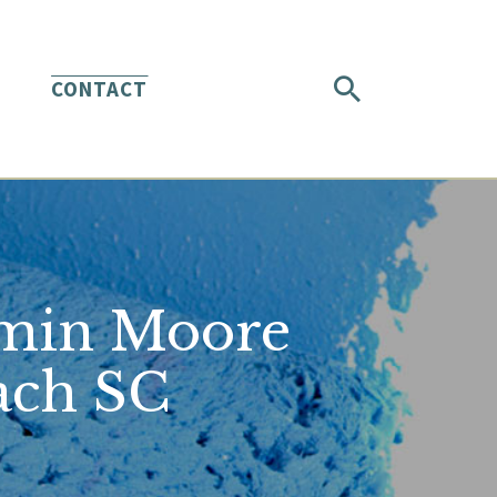
CONTACT
jamin Moore
ach SC