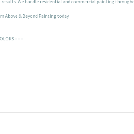
rt results. We handle residential and commercial painting throug
rom Above & Beyond Painting today.
COLORS ===