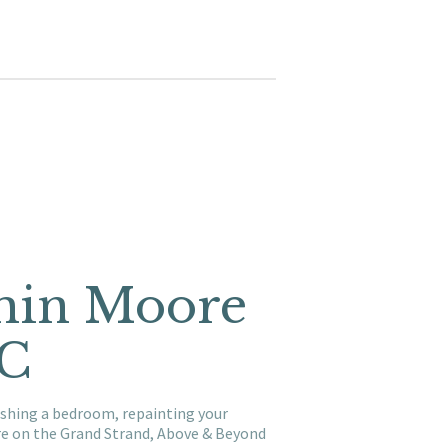
amin Moore
SC
reshing a bedroom, repainting your
re on the Grand Strand, Above & Beyond