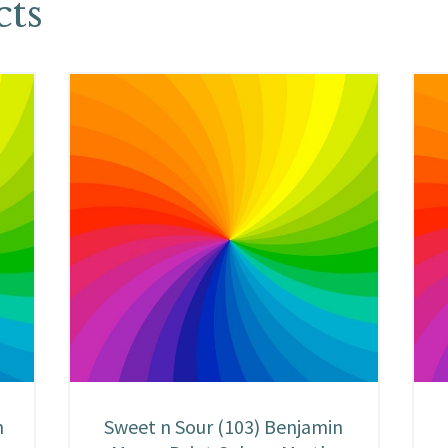
cts
n
Sweet n Sour (103) Benjamin