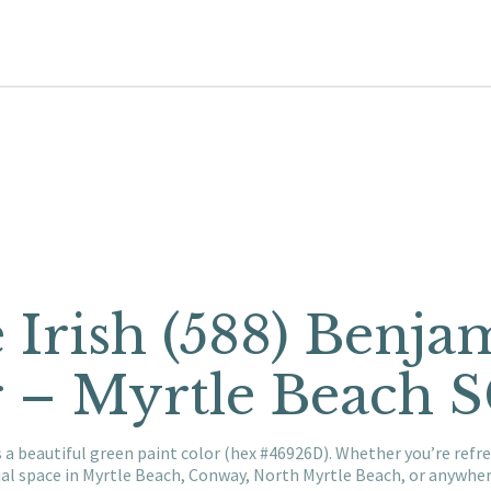
e Irish (588) Benj
r – Myrtle Beach 
s a beautiful green paint color (hex #46926D). Whether you’re ref
al space in Myrtle Beach, Conway, North Myrtle Beach, or anywhe