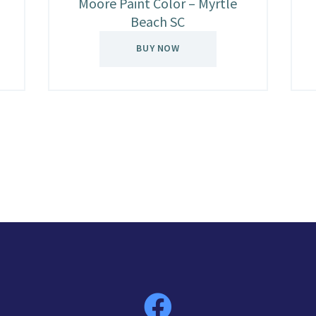
Moore Paint Color – Myrtle
Beach SC
BUY NOW