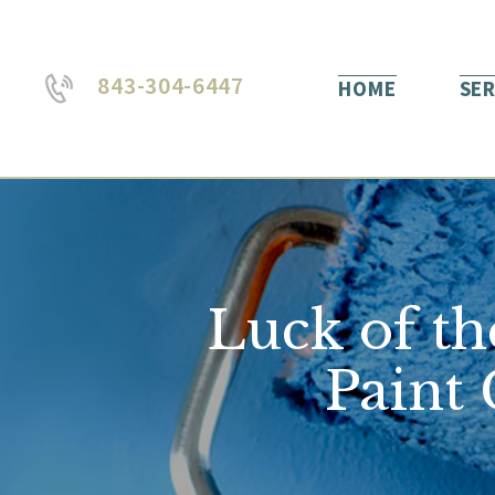
843-304-6447
HOME
SER
Luck of th
Paint