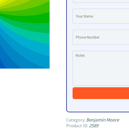
Benjamin Moore
Category:
2589
Product ID: