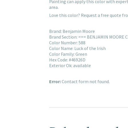
Painting can apply this color with expe
area.
Love this color? Request a free quote f
Brand: Benjamin Moore
Brand Section: === BENJAMIN MOORE 
Color Number: 588
Color Name: Luck of the Irish
Color Family: Green
Hex Code: #46926D
Exterior Ok: available
Error:
Contact form not found.