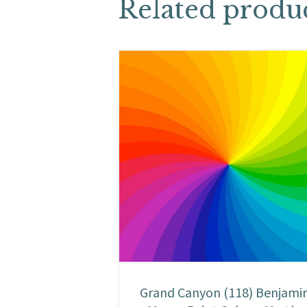
Related produ
Grand Canyon (118) Benjami