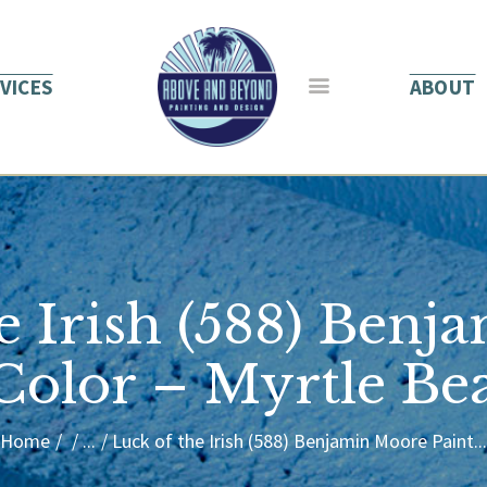
HOME
ABOUT US
VICES
ABOUT
SERVICES
BLOG
CONTACT
e Irish (588) Ben
 Color – Myrtle Be
Home
...
Luck of the Irish (588) Benjamin Moore Paint...