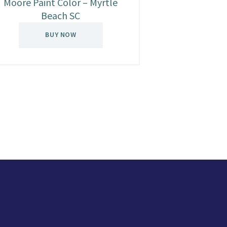
Moore Paint Color – Myrtle
Beach SC
BUY NOW