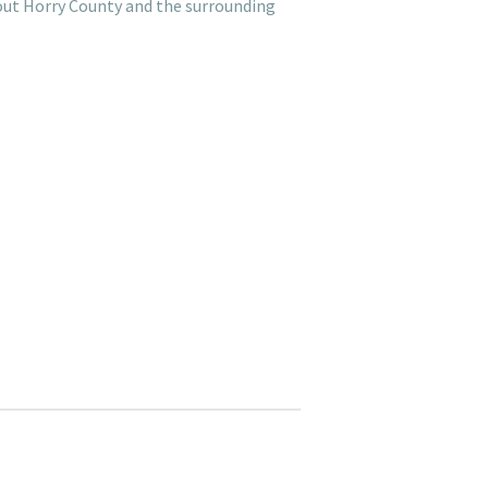
hout Horry County and the surrounding