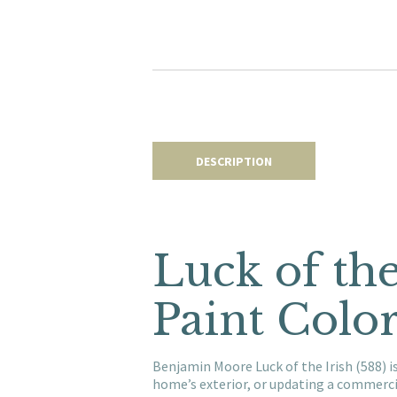
DESCRIPTION
Luck of th
Paint Colo
Benjamin Moore Luck of the Irish (588) i
home’s exterior, or updating a commerci