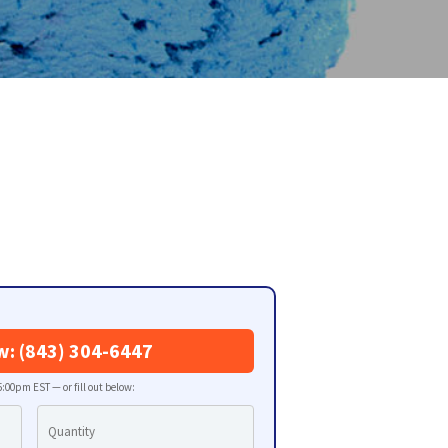
w: (843) 304-6447
:00pm EST — or fill out below: