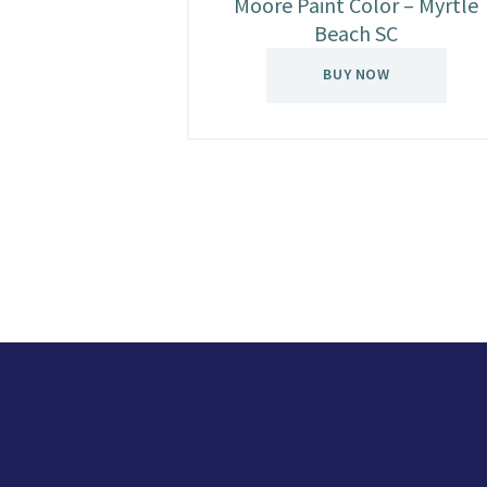
Moore Paint Color – Myrtle
Beach SC
BUY NOW