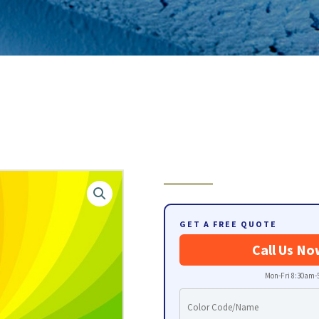
GET A FREE QUOTE
Call Us No
Mon-Fri 8:30am-5