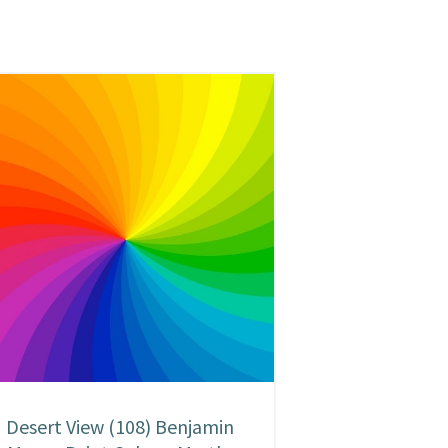
Desert View (108) Benjamin