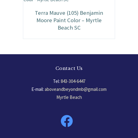
Terra Mauve (105) Benjamin
Moore Paint Color – Myrtle
Beach SC
Contact Us
Tel:
843-304-6447
E-mail:
aboveandbeyondmb@gmail.com
Myrtle Beach
South Carolina, USA