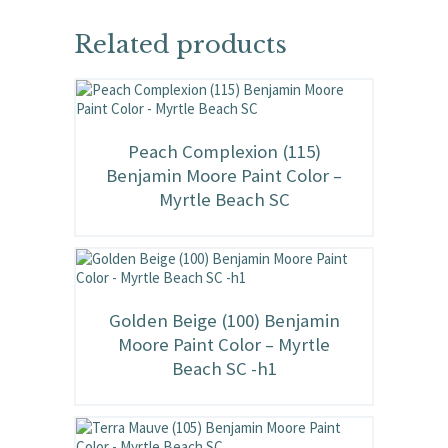
Related products
Peach Complexion (115)
Benjamin Moore Paint Color –
Myrtle Beach SC
Golden Beige (100) Benjamin
Moore Paint Color – Myrtle
Beach SC -h1