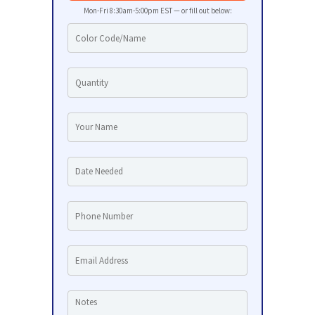
Mon-Fri 8:30am-5:00pm EST — or fill out below: