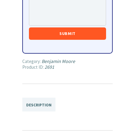
Benjamin Moore
Category:
2691
Product ID:
DESCRIPTION