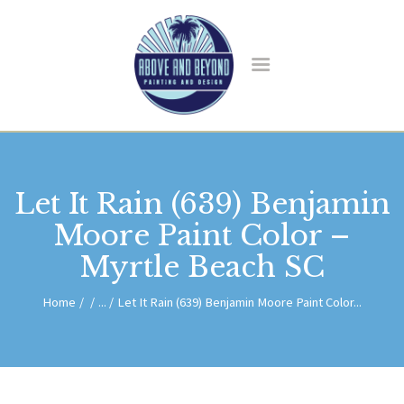
HOME
ABOUT US
Let It Rain (639) Benjamin
SERVICES
BLOG
Moore Paint Color –
CONTACT
Myrtle Beach SC
Home
...
Let It Rain (639) Benjamin Moore Paint Color...