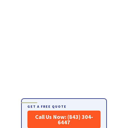
GET A FREE QUOTE
Call Us Now: (843) 304-
6447