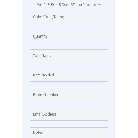
Mon-Fri 8:30am-5:00pm EST — or fill out below: