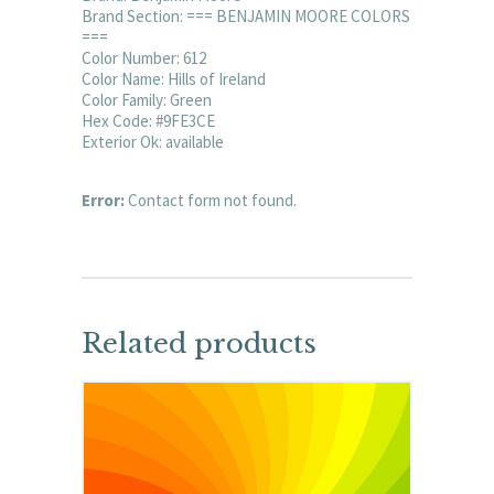
Brand Section: === BENJAMIN MOORE COLORS
===
Color Number: 612
Color Name: Hills of Ireland
Color Family: Green
Hex Code: #9FE3CE
Exterior Ok: available
Error:
Contact form not found.
Related products