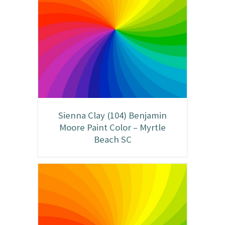
Sienna Clay (104) Benjamin
Moore Paint Color – Myrtle
Beach SC