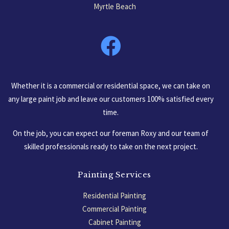
Myrtle Beach
South Carolina, USA
Whether it is a commercial or residential space, we can take on
any large paint job and leave our customers 100% satisfied every
time.
On the job, you can expect our foreman Roxy and our team of
skilled professionals ready to take on the next project.
Painting Services
Residential Painting
Commercial Painting
Cabinet Painting