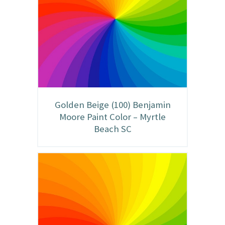
Golden Beige (100) Benjamin
Moore Paint Color – Myrtle
Beach SC