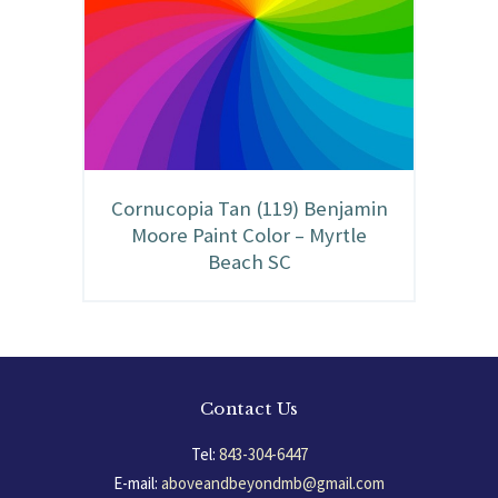
Cornucopia Tan (119) Benjamin
Moore Paint Color – Myrtle
Beach SC
Contact Us
Tel:
843-304-6447
E-mail:
aboveandbeyondmb@gmail.com