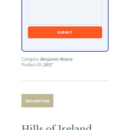
Benjamin Moore
Category:
2637
Product ID:
DESCRIPTION
Hills of Ireland