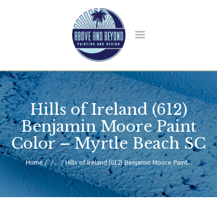
HOME
ABOUT US
Hills of Ireland (612)
SERVICES
BLOG
Benjamin Moore Paint
CONTACT
Color – Myrtle Beach SC
Home
...
Hills of Ireland (612) Benjamin Moore Paint...