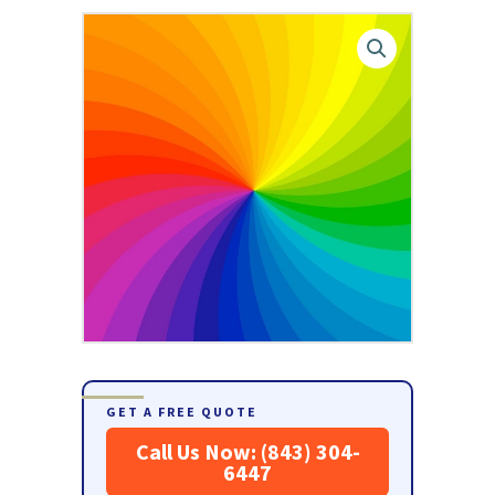
GET A FREE QUOTE
Call Us Now: (843) 304-
6447