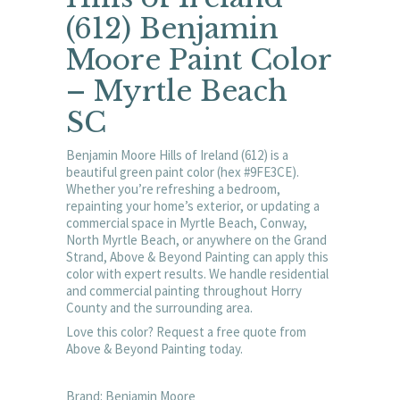
(612) Benjamin
Moore Paint Color
– Myrtle Beach
SC
Benjamin Moore Hills of Ireland (612) is a
beautiful green paint color (hex #9FE3CE).
Whether you’re refreshing a bedroom,
repainting your home’s exterior, or updating a
commercial space in Myrtle Beach, Conway,
North Myrtle Beach, or anywhere on the Grand
Strand, Above & Beyond Painting can apply this
color with expert results. We handle residential
and commercial painting throughout Horry
County and the surrounding area.
Love this color? Request a free quote from
Above & Beyond Painting today.
Brand: Benjamin Moore