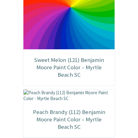
Sweet Melon (121) Benjamin
Moore Paint Color – Myrtle
Beach SC
Peach Brandy (112) Benjamin
Moore Paint Color – Myrtle
Beach SC