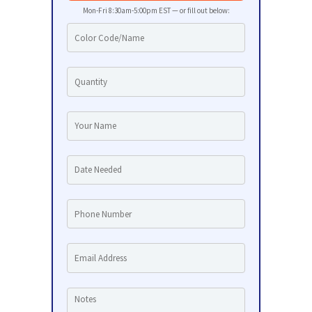
Mon-Fri 8:30am-5:00pm EST — or fill out below: