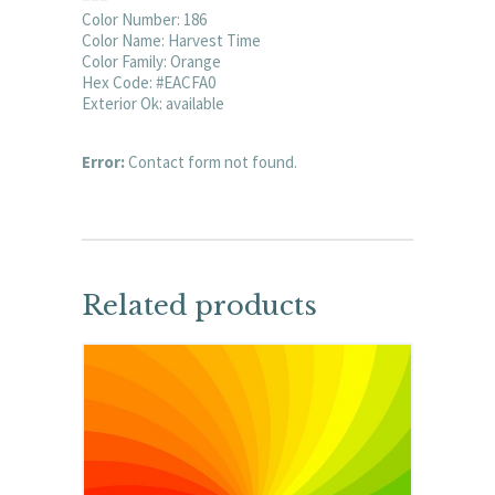
Color Number: 186
Color Name: Harvest Time
Color Family: Orange
Hex Code: #EACFA0
Exterior Ok: available
Error:
Contact form not found.
Related products