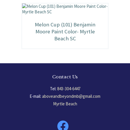
Melon Cup (101) Benjamin
Moore Paint Color- Myrtle
Beach SC
Contact Us
Tel:
843-304-6447
E-mail:
aboveandbeyondmb@gmail.com
Myrtle Beach
South Carolina, USA