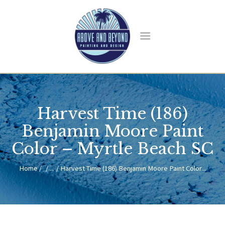
HOME
ABOUT US
Harvest Time (186)
SERVICES
BLOG
Benjamin Moore Paint
CONTACT
Color – Myrtle Beach SC
Home
...
Harvest Time (186) Benjamin Moore Paint Color...