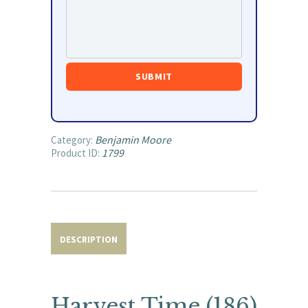
Benjamin Moore
Category:
1799
Product ID:
DESCRIPTION
Harvest Time (186)