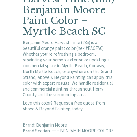
Benjamin Moore
Paint Color –
Myrtle Beach SC
Benjamin Moore Harvest Time (186) is a
beautiful orange paint color (hex #EACFA0).
Whether you’re refreshing a bedroom,
repainting your home’s exterior, or updating a
commercial space in Myrtle Beach, Conway,
North Myrtle Beach, or anywhere on the Grand
Strand, Above & Beyond Painting can apply this
color with expert results. We handle residential
and commercial painting throughout Horry
County and the surrounding area.
Love this color? Request a free quote from
Above & Beyond Painting today.
Brand: Benjamin Moore
Brand Section: === BENJAMIN MOORE COLORS
===