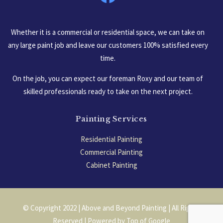
Whether it is a commercial or residential space, we can take on
any large paint job and leave our customers 100% satisfied every
time.
On the job, you can expect our foreman Roxy and our team of
skilled professionals ready to take on the next project.
Painting Services
Residential Painting
Commercial Painting
Cabinet Painting
Garage Floors
© Copyright 2022 | Above and Beyond Painting | All Rights
Reserved | Powered by
Top of Google