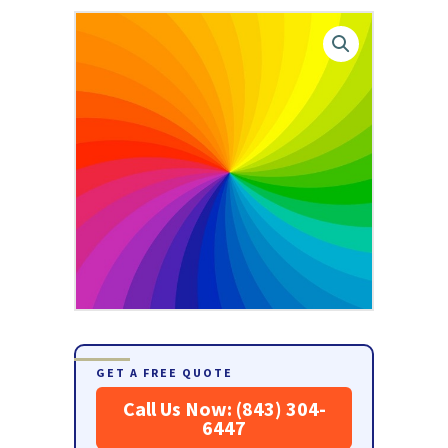
GET A FREE QUOTE
Call Us Now: (843) 304-
6447