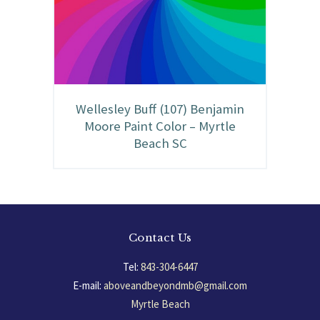
Wellesley Buff (107) Benjamin
Moore Paint Color – Myrtle
Beach SC
Contact Us
Tel:
843-304-6447
E-mail:
aboveandbeyondmb@gmail.com
Myrtle Beach