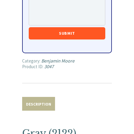
Benjamin Moore
Category:
3047
Product ID:
DESCRIPTION
Gray (2122)