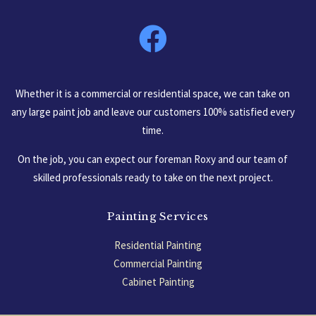
South Carolina, USA
Whether it is a commercial or residential space, we can take on
any large paint job and leave our customers 100% satisfied every
time.
On the job, you can expect our foreman Roxy and our team of
skilled professionals ready to take on the next project.
Painting Services
Residential Painting
Commercial Painting
Cabinet Painting
Garage Floors