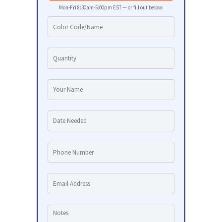
Mon-Fri 8:30am-5:00pm EST — or fill out below: