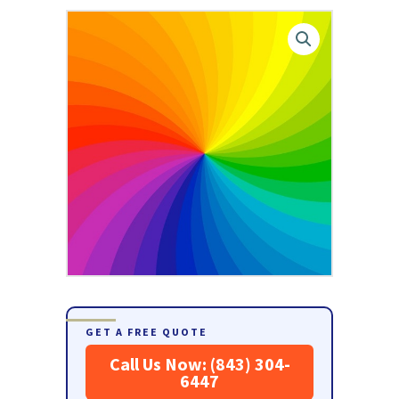
GET A FREE QUOTE
Call Us Now: (843) 304-
6447