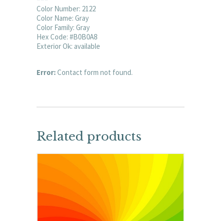
Color Number: 2122
Color Name: Gray
Color Family: Gray
Hex Code: #B0B0A8
Exterior Ok: available
Error:
Contact form not found.
Related products