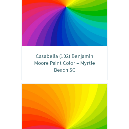
Casabella (102) Benjamin
Moore Paint Color – Myrtle
Beach SC