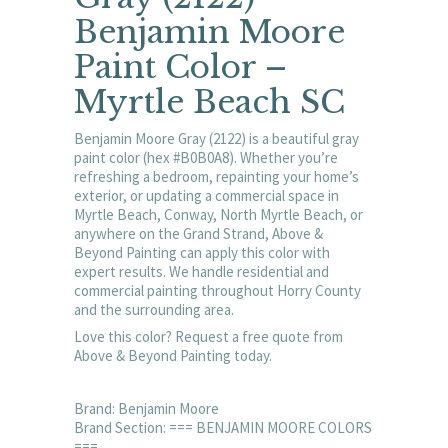
Benjamin Moore
Paint Color –
Myrtle Beach SC
Benjamin Moore Gray (2122) is a beautiful gray
paint color (hex #B0B0A8). Whether you’re
refreshing a bedroom, repainting your home’s
exterior, or updating a commercial space in
Myrtle Beach, Conway, North Myrtle Beach, or
anywhere on the Grand Strand, Above &
Beyond Painting can apply this color with
expert results. We handle residential and
commercial painting throughout Horry County
and the surrounding area.
Love this color? Request a free quote from
Above & Beyond Painting today.
Brand: Benjamin Moore
Brand Section: === BENJAMIN MOORE COLORS
===