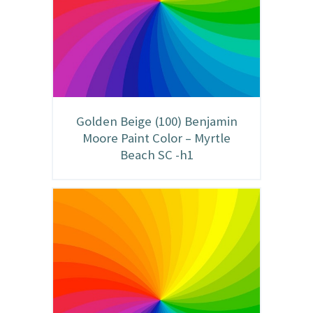
Golden Beige (100) Benjamin
Moore Paint Color – Myrtle
Beach SC -h1