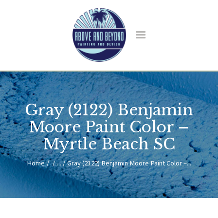
HOME
ABOUT US
Gray (2122) Benjamin
SERVICES
BLOG
Moore Paint Color –
CONTACT
Myrtle Beach SC
Home
...
Gray (2122) Benjamin Moore Paint Color –...