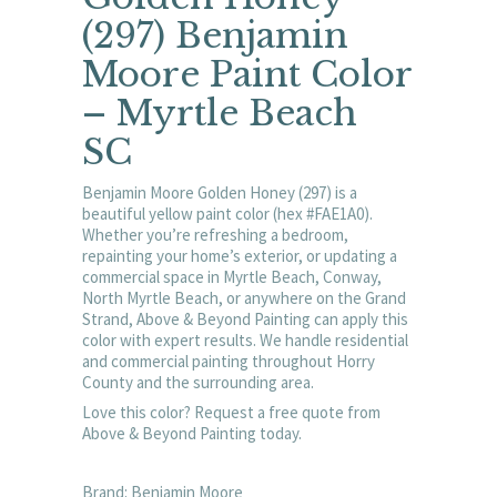
(297) Benjamin
Moore Paint Color
– Myrtle Beach
SC
Benjamin Moore Golden Honey (297) is a
beautiful yellow paint color (hex #FAE1A0).
Whether you’re refreshing a bedroom,
repainting your home’s exterior, or updating a
commercial space in Myrtle Beach, Conway,
North Myrtle Beach, or anywhere on the Grand
Strand, Above & Beyond Painting can apply this
color with expert results. We handle residential
and commercial painting throughout Horry
County and the surrounding area.
Love this color? Request a free quote from
Above & Beyond Painting today.
Brand: Benjamin Moore