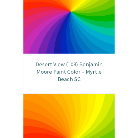
Desert View (108) Benjamin
Moore Paint Color – Myrtle
Beach SC