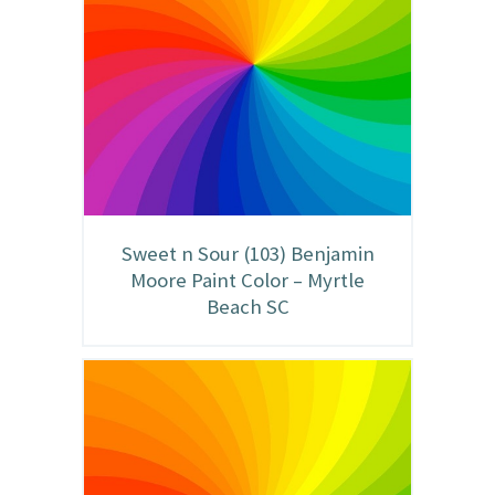
Sweet n Sour (103) Benjamin
Moore Paint Color – Myrtle
Beach SC