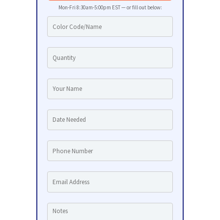
Mon-Fri 8:30am-5:00pm EST — or fill out below: