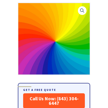
GET A FREE QUOTE
Call Us Now: (843) 304-
6447