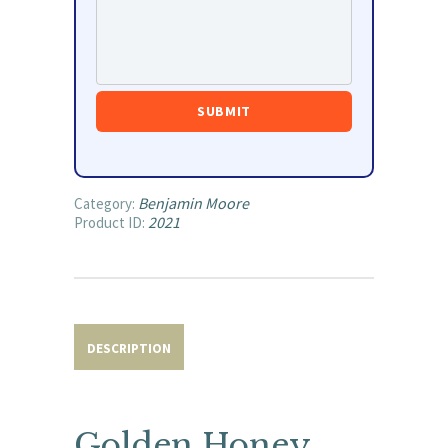
Benjamin Moore
Category:
2021
Product ID:
DESCRIPTION
Golden Honey