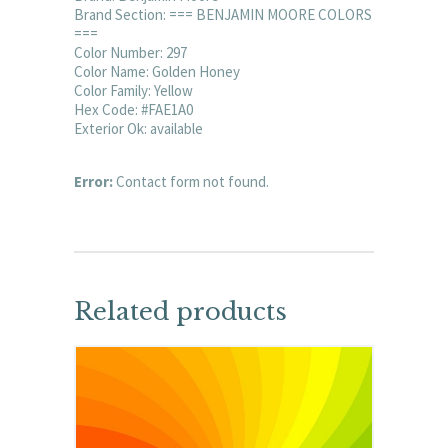
Brand Section: === BENJAMIN MOORE COLORS
===
Color Number: 297
Color Name: Golden Honey
Color Family: Yellow
Hex Code: #FAE1A0
Exterior Ok: available
Error:
Contact form not found.
Related products