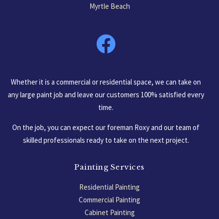
Myrtle Beach
South Carolina, USA
Whether it is a commercial or residential space, we can take on
any large paint job and leave our customers 100% satisfied every
time.
On the job, you can expect our foreman Roxy and our team of
skilled professionals ready to take on the next project.
Painting Services
Residential Painting
Commercial Painting
Cabinet Painting