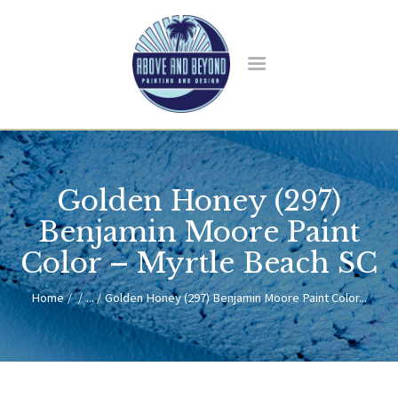
HOME
ABOUT US
Golden Honey (297)
SERVICES
BLOG
Benjamin Moore Paint
CONTACT
Color – Myrtle Beach SC
Home
...
Golden Honey (297) Benjamin Moore Paint Color...