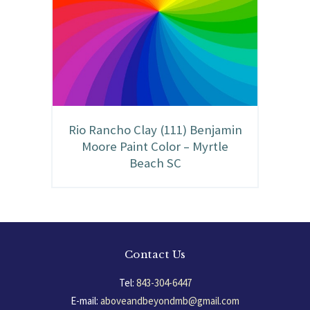
Rio Rancho Clay (111) Benjamin
Moore Paint Color – Myrtle
Beach SC
Contact Us
Tel:
843-304-6447
E-mail:
aboveandbeyondmb@gmail.com