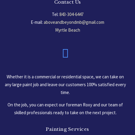
Contact Us
Tel:
843-304-6447
E-mail:
aboveandbeyondmb@gmail.com
Myrtle Beach
South Carolina, USA
Whether it is a commercial or residential space, we can take on
any large paint job and leave our customers 100% satisfied every
time.
On the job, you can expect our foreman Roxy and our team of
skilled professionals ready to take on the next project.
Painting Services