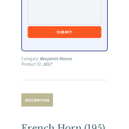
Benjamin Moore
Category:
1817
Product ID:
DESCRIPTION
French Horn (195)