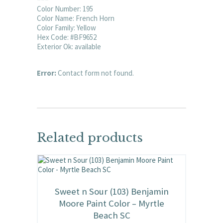
Color Number: 195
Color Name: French Horn
Color Family: Yellow
Hex Code: #BF9652
Exterior Ok: available
Error:
Contact form not found.
Related products
Sweet n Sour (103) Benjamin
Moore Paint Color – Myrtle
Beach SC