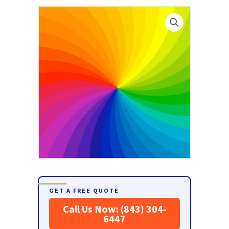
GET A FREE QUOTE
Call Us Now: (843) 304-
6447