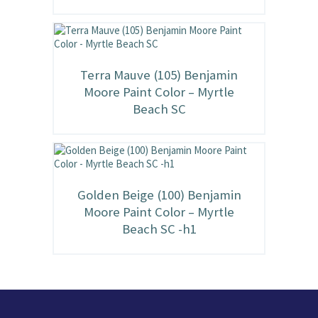
Terra Mauve (105) Benjamin
Moore Paint Color – Myrtle
Beach SC
Golden Beige (100) Benjamin
Moore Paint Color – Myrtle
Beach SC -h1