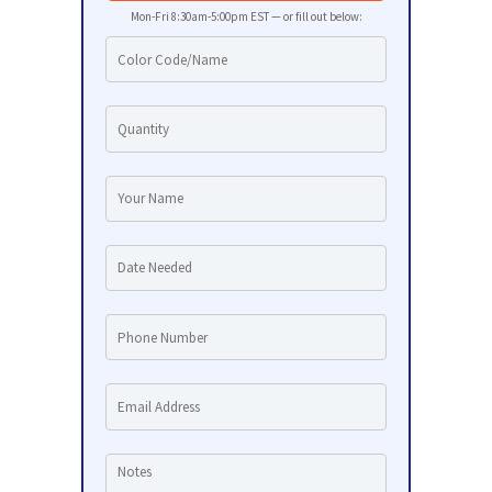
Mon-Fri 8:30am-5:00pm EST — or fill out below: