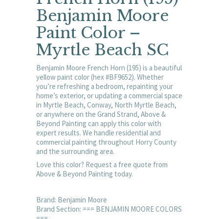
Benjamin Moore
Paint Color –
Myrtle Beach SC
Benjamin Moore French Horn (195) is a beautiful
yellow paint color (hex #BF9652). Whether
you’re refreshing a bedroom, repainting your
home’s exterior, or updating a commercial space
in Myrtle Beach, Conway, North Myrtle Beach,
or anywhere on the Grand Strand, Above &
Beyond Painting can apply this color with
expert results. We handle residential and
commercial painting throughout Horry County
and the surrounding area.
Love this color? Request a free quote from
Above & Beyond Painting today.
Brand: Benjamin Moore
Brand Section: === BENJAMIN MOORE COLORS
===