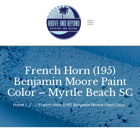
HOME
ABOUT US
French Horn (195)
SERVICES
BLOG
Benjamin Moore Paint
CONTACT
Color – Myrtle Beach SC
Home
...
French Horn (195) Benjamin Moore Paint Color...