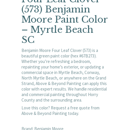
(573) Benjamin
Moore Paint Color
– Myrtle Beach
SC
Benjamin Moore Four Leaf Clover (573) is a
beautiful green paint color (hex #67B273).
Whether you’re refreshing a bedroom,
repainting your home’s exterior, or updating a
commercial space in Myrtle Beach, Conway,
North Myrtle Beach, or anywhere on the Grand
Strand, Above & Beyond Painting can apply this
color with expert results. We handle residential
and commercial painting throughout Horry
County and the surrounding area.
Love this color? Request a free quote from
Above & Beyond Painting today.
Brand: Benjamin Moore