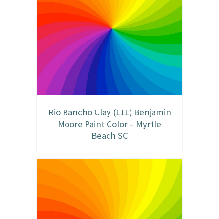
Rio Rancho Clay (111) Benjamin
Moore Paint Color – Myrtle
Beach SC