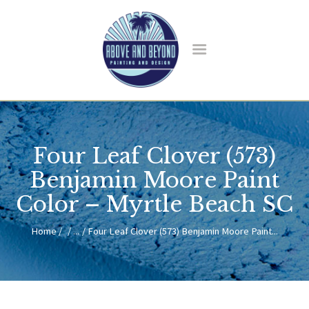
HOME
ABOUT US
Four Leaf Clover (573)
SERVICES
BLOG
Benjamin Moore Paint
CONTACT
Color – Myrtle Beach SC
Home
...
Four Leaf Clover (573) Benjamin Moore Paint...