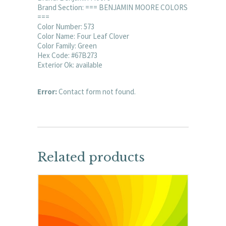
Brand Section: === BENJAMIN MOORE COLORS
===
Color Number: 573
Color Name: Four Leaf Clover
Color Family: Green
Hex Code: #67B273
Exterior Ok: available
Error:
Contact form not found.
Related products