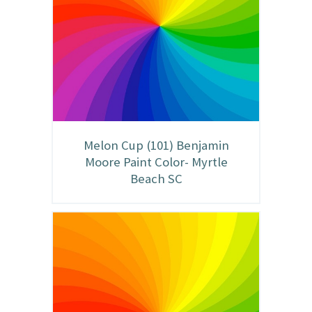
Melon Cup (101) Benjamin
Moore Paint Color- Myrtle
Beach SC