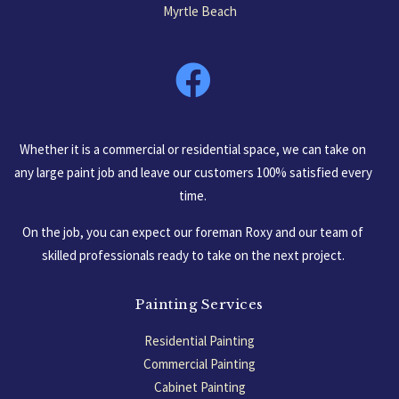
Myrtle Beach
South Carolina, USA
Whether it is a commercial or residential space, we can take on
any large paint job and leave our customers 100% satisfied every
time.
On the job, you can expect our foreman Roxy and our team of
skilled professionals ready to take on the next project.
Painting Services
Residential Painting
Commercial Painting
Cabinet Painting