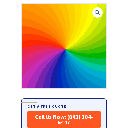
GET A FREE QUOTE
Call Us Now: (843) 304-
6447