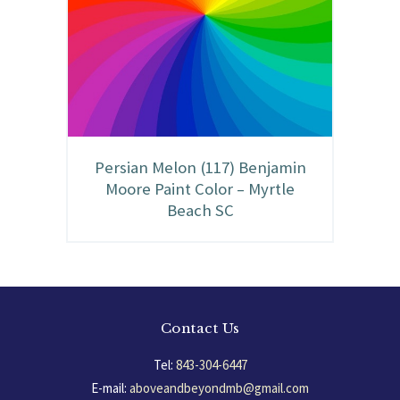
Persian Melon (117) Benjamin
Moore Paint Color – Myrtle
Beach SC
Contact Us
Tel:
843-304-6447
E-mail:
aboveandbeyondmb@gmail.com