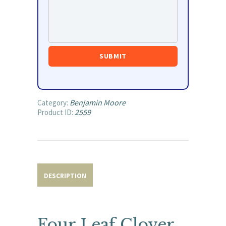
Benjamin Moore
Category:
2559
Product ID:
DESCRIPTION
Four Leaf Clover