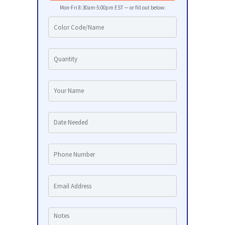
Mon-Fri 8:30am-5:00pm EST — or fill out below: