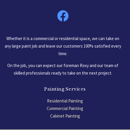
South Carolina, USA
Whether it is a commercial or residential space, we can take on
any large paint job and leave our customers 100% satisfied every
time.
On the job, you can expect our foreman Roxy and our team of
skilled professionals ready to take on the next project.
Painting Services
Residential Painting
Commercial Painting
Cabinet Painting
Garage Floors