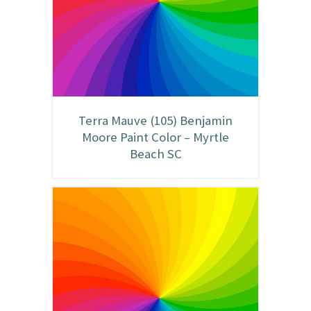
Terra Mauve (105) Benjamin
Moore Paint Color – Myrtle
Beach SC