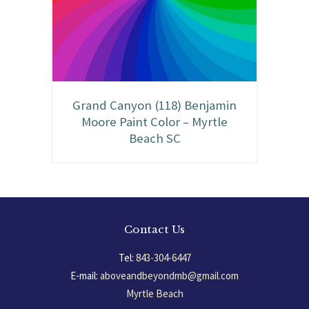
Grand Canyon (118) Benjamin
Moore Paint Color – Myrtle
Beach SC
Contact Us
Tel:
843-304-6447
E-mail:
aboveandbeyondmb@gmail.com
Myrtle Beach