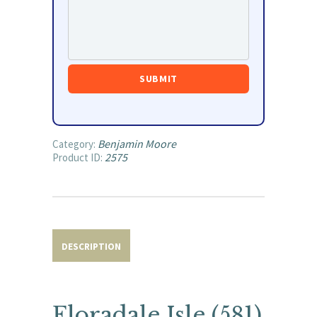
Benjamin Moore
Category:
2575
Product ID:
DESCRIPTION
Floradale Isle (581)