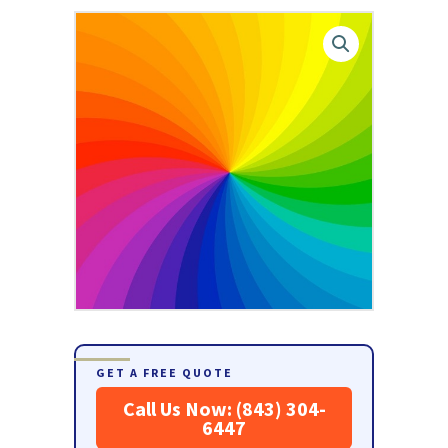
GET A FREE QUOTE
Call Us Now: (843) 304-
6447