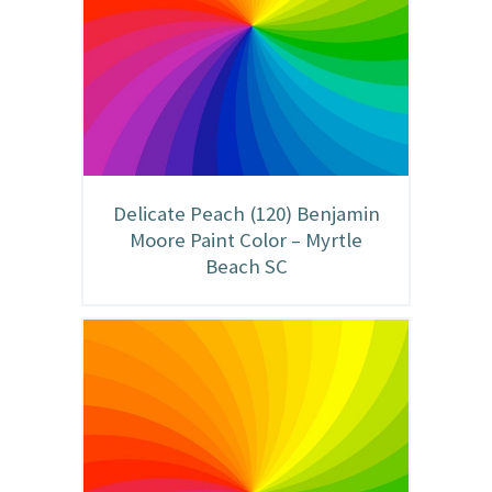
Delicate Peach (120) Benjamin
Moore Paint Color – Myrtle
Beach SC