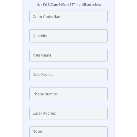
Mon-Fri 8:30am-5:00pm EST — or fill out below: