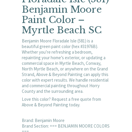
Benjamin Moore
Paint Color –
Myrtle Beach SC
Benjamin Moore Floradale Isle (581) is a
beautiful green paint color (hex #31976B).
Whether you’re refreshing a bedroom,
repainting your home’s exterior, or updating a
commercial space in Myrtle Beach, Conway,
North Myrtle Beach, or anywhere on the Grand
Strand, Above & Beyond Painting can apply this
color with expert results. We handle residential
and commercial painting throughout Horry
County and the surrounding area.
Love this color? Request a free quote from
Above & Beyond Painting today.
Brand: Benjamin Moore
Brand Section: === BENJAMIN MOORE COLORS
===