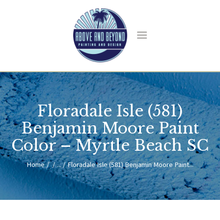
HOME
ABOUT US
Floradale Isle (581)
SERVICES
BLOG
Benjamin Moore Paint
CONTACT
Color – Myrtle Beach SC
Home
...
Floradale Isle (581) Benjamin Moore Paint...