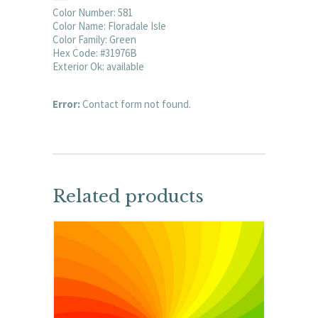
Color Number: 581
Color Name: Floradale Isle
Color Family: Green
Hex Code: #31976B
Exterior Ok: available
Error:
Contact form not found.
Related products