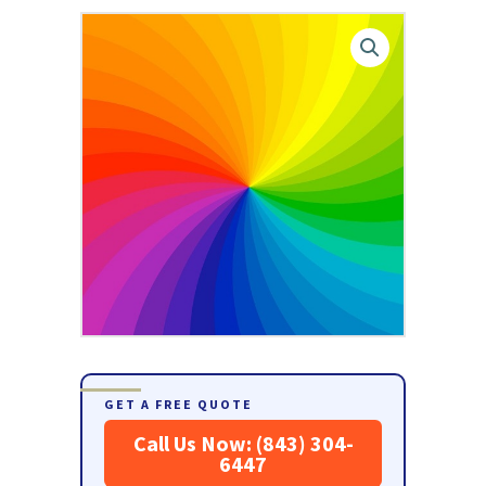
GET A FREE QUOTE
Call Us Now: (843) 304-
6447