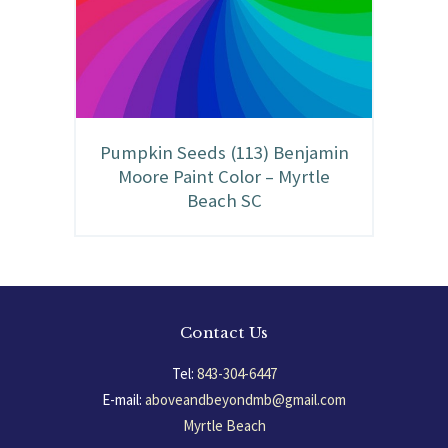
Pumpkin Seeds (113) Benjamin
Moore Paint Color – Myrtle
Beach SC
Contact Us
Tel:
843-304-6447
E-mail:
aboveandbeyondmb@gmail.com
Myrtle Beach