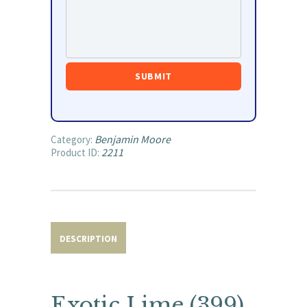
Benjamin Moore
Category:
2211
Product ID:
DESCRIPTION
Exotic Lime (399)