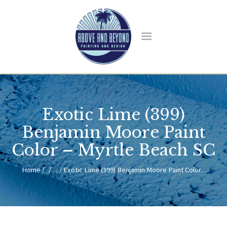
HOME
ABOUT US
Exotic Lime (399)
SERVICES
BLOG
Benjamin Moore Paint
CONTACT
Color – Myrtle Beach SC
Home
...
Exotic Lime (399) Benjamin Moore Paint Color...