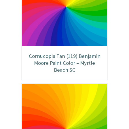
Cornucopia Tan (119) Benjamin
Moore Paint Color – Myrtle
Beach SC