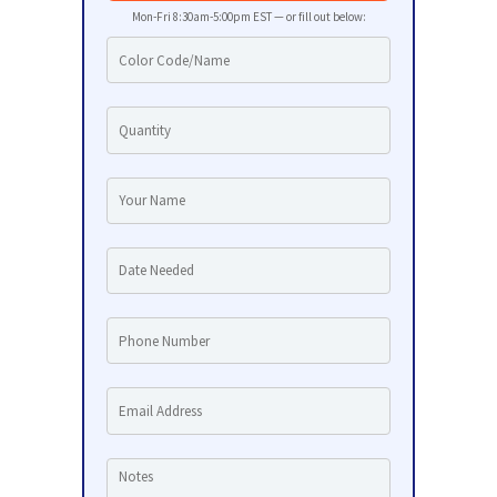
Mon-Fri 8:30am-5:00pm EST — or fill out below: