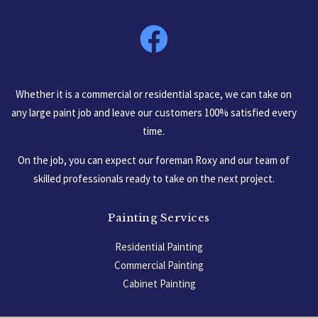
South Carolina, USA
Whether it is a commercial or residential space, we can take on
any large paint job and leave our customers 100% satisfied every
time.
On the job, you can expect our foreman Roxy and our team of
skilled professionals ready to take on the next project.
Painting Services
Residential Painting
Commercial Painting
Cabinet Painting
Garage Floors