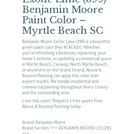
Benjamin Moore
Paint Color –
Myrtle Beach SC
Benjamin Moore Exotic Lime (399) is a beautiful
green paint color (hex #CACA35). Whether
you’re refreshing a bedroom, repainting your
home’s exterior, or updating a commercial space
in Myrtle Beach, Conway, North Myrtle Beach,
or anywhere on the Grand Strand, Above &
Beyond Painting can apply this color with
expert results. We handle residential and
commercial painting throughout Horry County
and the surrounding area.
Love this color? Request a free quote from
Above & Beyond Painting today.
Brand: Benjamin Moore
Brand Section: === BENJAMIN MOORE COLORS
===