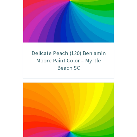
Delicate Peach (120) Benjamin
Moore Paint Color – Myrtle
Beach SC