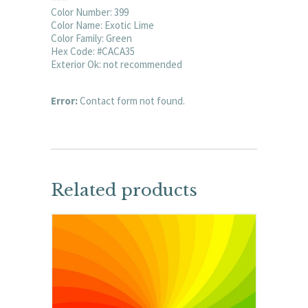
Color Number: 399
Color Name: Exotic Lime
Color Family: Green
Hex Code: #CACA35
Exterior Ok: not recommended
Error:
Contact form not found.
Related products