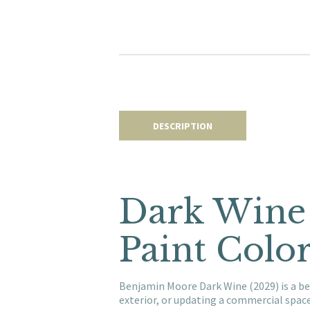
DESCRIPTION
Dark Wine
Paint Colo
Benjamin Moore Dark Wine (2029) is a be
exterior, or updating a commercial spac