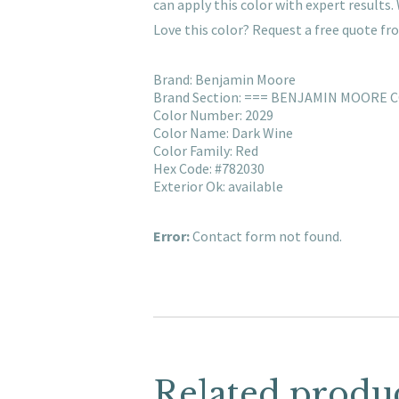
can apply this color with expert result
Love this color? Request a free quote f
Brand: Benjamin Moore
Brand Section: === BENJAMIN MOORE 
Color Number: 2029
Color Name: Dark Wine
Color Family: Red
Hex Code: #782030
Exterior Ok: available
Error:
Contact form not found.
Related produ