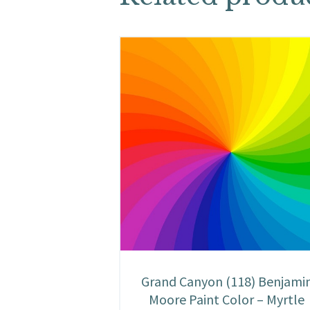
Grand Canyon (118) Benjami
Moore Paint Color – Myrtle