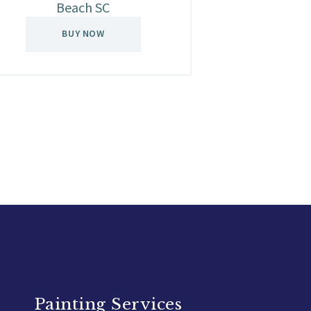
Beach SC
BUY NOW
Painting Services