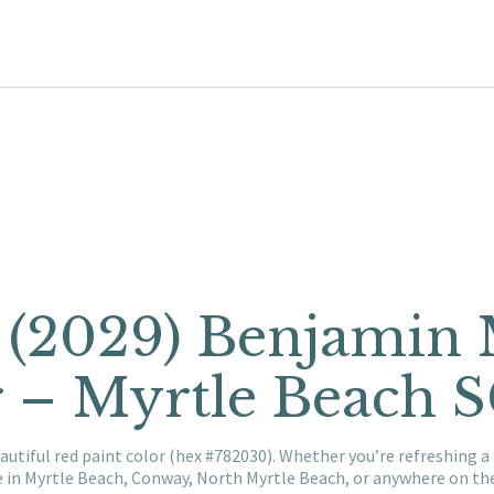
 (2029) Benjamin
r – Myrtle Beach 
autiful red paint color (hex #782030). Whether you’re refreshing 
e in Myrtle Beach, Conway, North Myrtle Beach, or anywhere on t