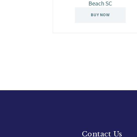
Beach SC
BUY NOW
Contact Us