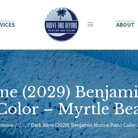
HOME
ABOUT US
VICES
ABOUT
SERVICES
BLOG
CONTACT
ne (2029) Benjam
 Color – Myrtle Be
Home
...
Dark Wine (2029) Benjamin Moore Paint Color..