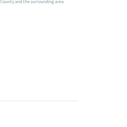
 County and the surrounding area.