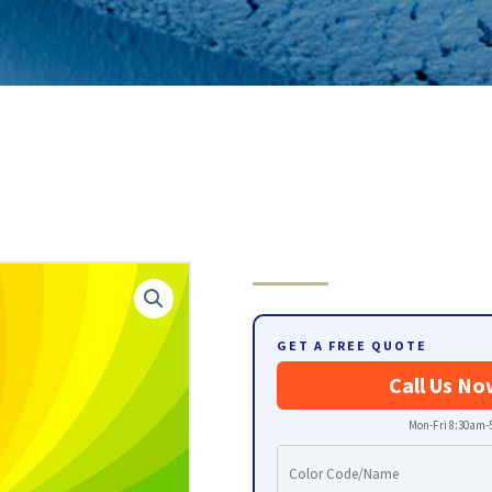
GET A FREE QUOTE
Call Us No
Mon-Fri 8:30am-5