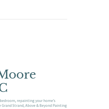
 Moore
SC
a bedroom, repainting your home’s
he Grand Strand, Above & Beyond Painting