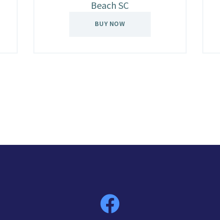
Beach SC
BUY NOW