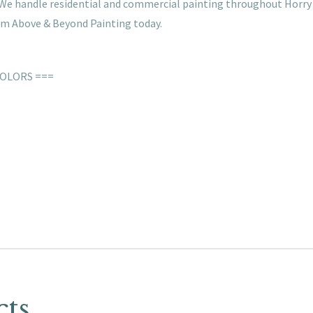
s. We handle residential and commercial painting throughout Horry
rom Above & Beyond Painting today.
COLORS ===
cts