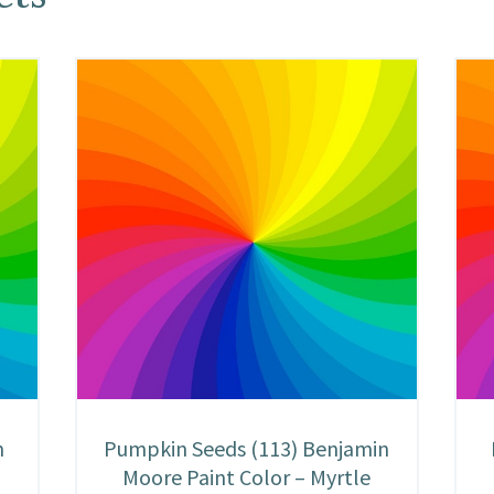
n
Pumpkin Seeds (113) Benjamin
Moore Paint Color – Myrtle