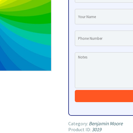
Benjamin Moore
Category:
3019
Product ID: