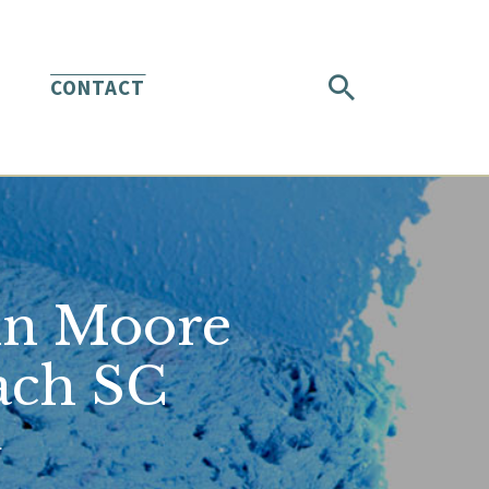
CONTACT
in Moore
ach SC
.