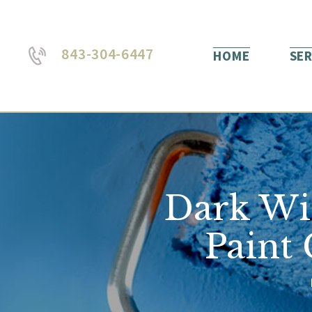
843-304-6447
HOME
SER
Dark Wi
Paint