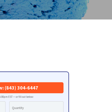
w: (843) 304-6447
:00pm EST — or fill out below: