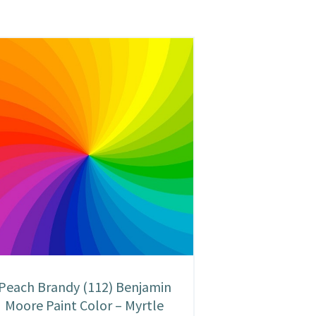
Peach Brandy (112) Benjamin
Moore Paint Color – Myrtle