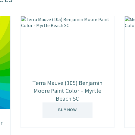
Terra Mauve (105) Benjamin
Moore Paint Color – Myrtle
Beach SC
BUY NOW
in