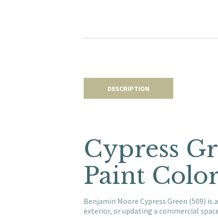
DESCRIPTION
Cypress Gr
Paint Colo
Benjamin Moore Cypress Green (509) is a
exterior, or updating a commercial spac