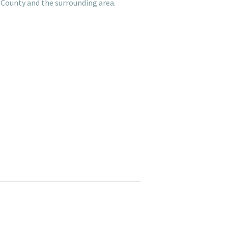
 County and the surrounding area.