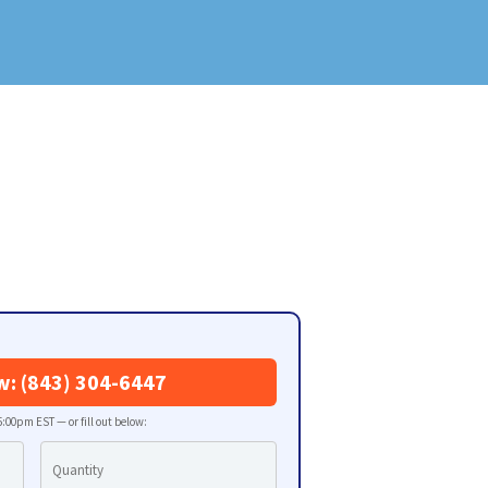
w: (843) 304-6447
:00pm EST — or fill out below: