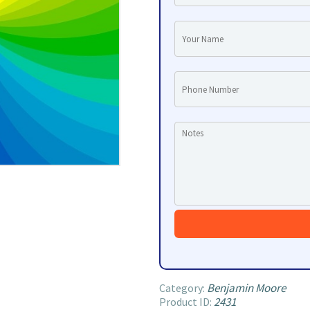
Benjamin Moore
Category:
2431
Product ID: