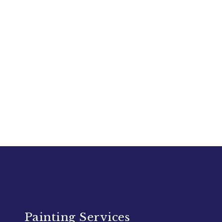
Painting Services