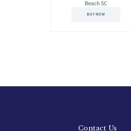
Beach SC
BUY NOW
Contact Us