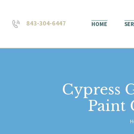
843-304-6447
HOME
SER
Cypress 
Paint
H