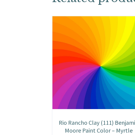
Rio Rancho Clay (111) Benjam
Moore Paint Color – Myrtle