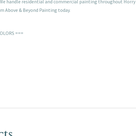
s. We handle residential and commercial painting throughout Horry
rom Above & Beyond Painting today.
COLORS ===
cts