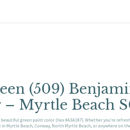
een (509) Benjam
r – Myrtle Beach 
 beautiful green paint color (hex #A3A187). Whether you’re refre
e in Myrtle Beach, Conway, North Myrtle Beach, or anywhere on t