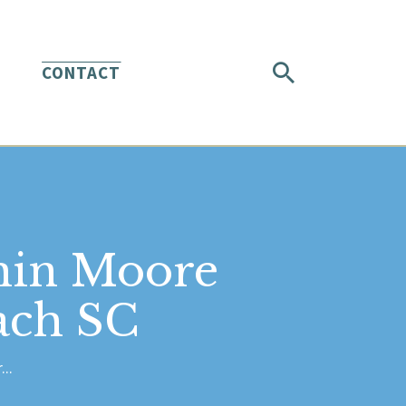
CONTACT
min Moore
ach SC
..