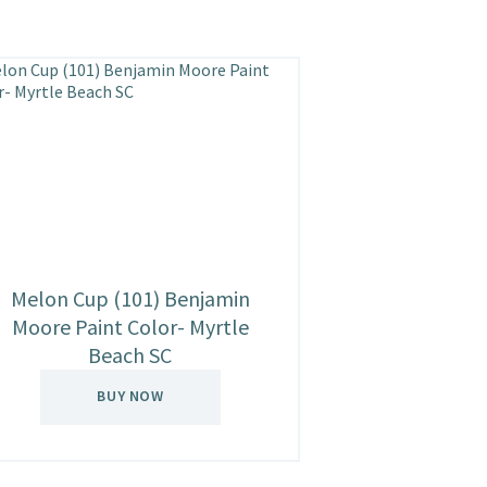
Melon Cup (101) Benjamin
Moore Paint Color- Myrtle
Beach SC
BUY NOW