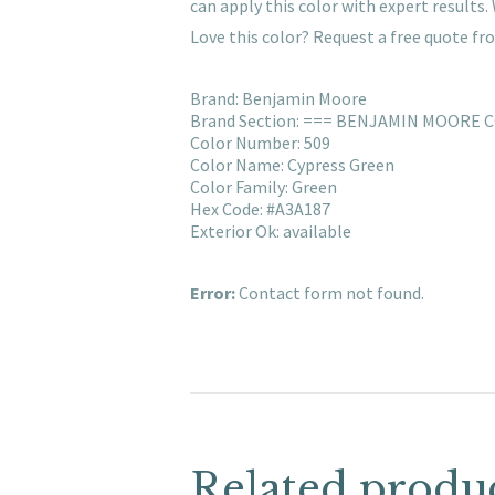
can apply this color with expert result
Love this color? Request a free quote f
Brand: Benjamin Moore
Brand Section: === BENJAMIN MOORE 
Color Number: 509
Color Name: Cypress Green
Color Family: Green
Hex Code: #A3A187
Exterior Ok: available
Error:
Contact form not found.
Related produ