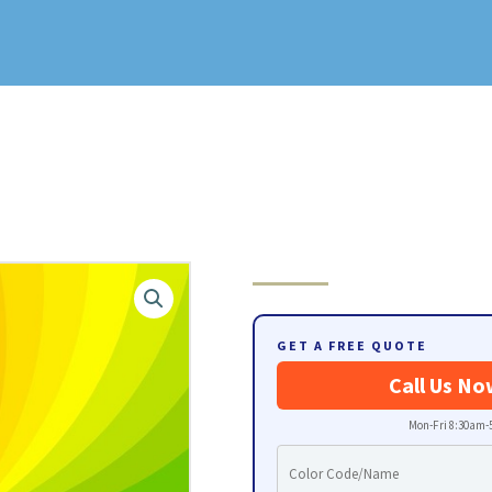
GET A FREE QUOTE
Call Us No
Mon-Fri 8:30am-5