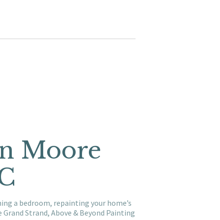
in Moore
SC
shing a bedroom, repainting your home’s
he Grand Strand, Above & Beyond Painting