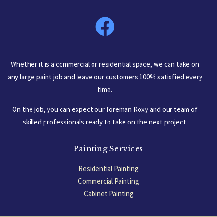
South Carolina, USA
Whether it is a commercial or residential space, we can take on
any large paint job and leave our customers 100% satisfied every
time.
On the job, you can expect our foreman Roxy and our team of
skilled professionals ready to take on the next project.
Painting Services
Residential Painting
Commercial Painting
Cabinet Painting
Garage Floors