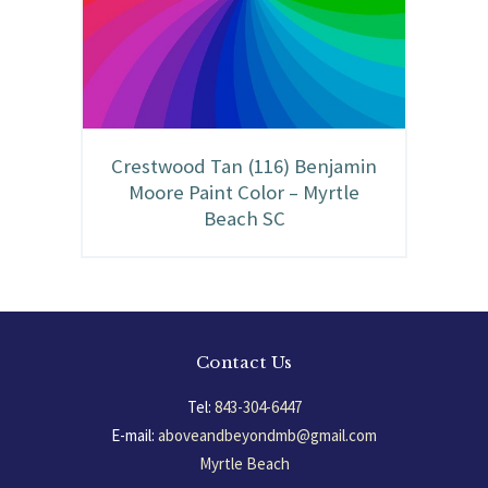
Crestwood Tan (116) Benjamin
Moore Paint Color – Myrtle
Beach SC
Contact Us
Tel:
843-304-6447
E-mail:
aboveandbeyondmb@gmail.com
Myrtle Beach