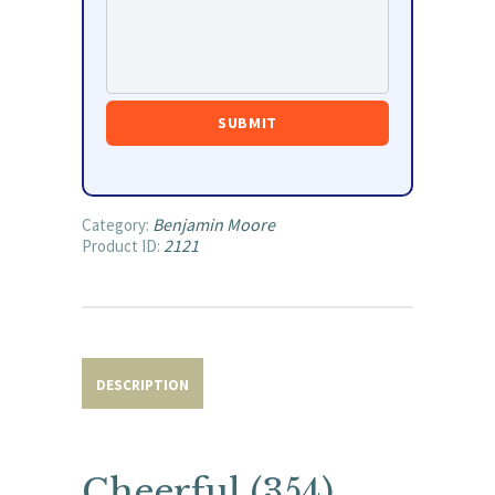
Benjamin Moore
Category:
2121
Product ID:
DESCRIPTION
Cheerful (354)