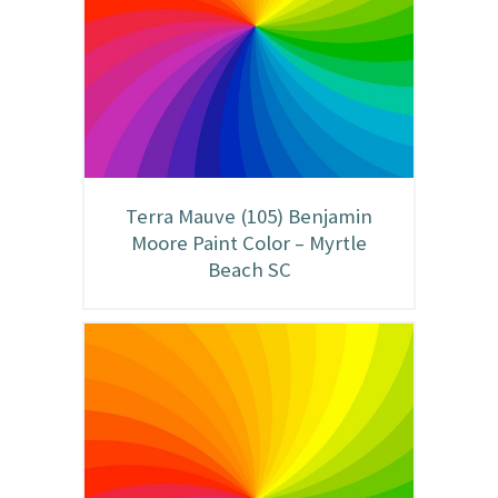
Terra Mauve (105) Benjamin
Moore Paint Color – Myrtle
Beach SC