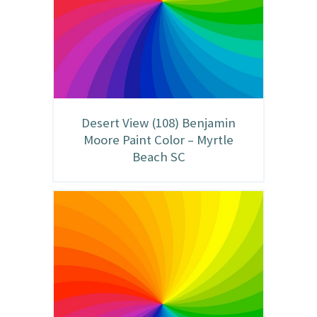
Desert View (108) Benjamin
Moore Paint Color – Myrtle
Beach SC