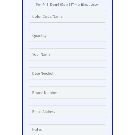
Mon-Fri 8:30am-5:00pm EST — or fill out below: