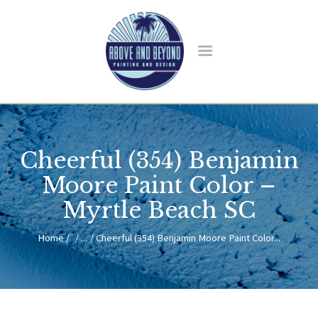
HOME
ABOUT US
Cheerful (354) Benjamin
SERVICES
BLOG
Moore Paint Color –
CONTACT
Myrtle Beach SC
Home
...
Cheerful (354) Benjamin Moore Paint Color...