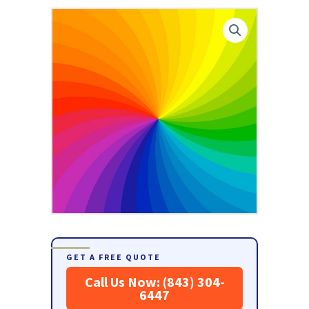
GET A FREE QUOTE
Call Us Now: (843) 304-
6447