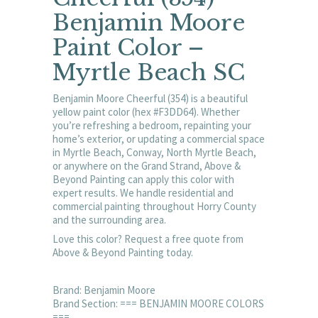
Benjamin Moore
Paint Color –
Myrtle Beach SC
Benjamin Moore Cheerful (354) is a beautiful
yellow paint color (hex #F3DD64). Whether
you’re refreshing a bedroom, repainting your
home’s exterior, or updating a commercial space
in Myrtle Beach, Conway, North Myrtle Beach,
or anywhere on the Grand Strand, Above &
Beyond Painting can apply this color with
expert results. We handle residential and
commercial painting throughout Horry County
and the surrounding area.
Love this color? Request a free quote from
Above & Beyond Painting today.
Brand: Benjamin Moore
Brand Section: === BENJAMIN MOORE COLORS
===