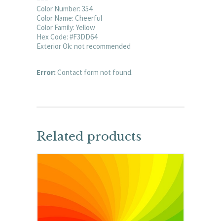
Color Number: 354
Color Name: Cheerful
Color Family: Yellow
Hex Code: #F3DD64
Exterior Ok: not recommended
Error:
Contact form not found.
Related products