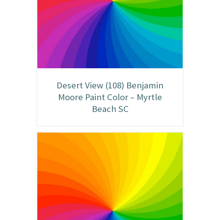
Desert View (108) Benjamin
Moore Paint Color – Myrtle
Beach SC