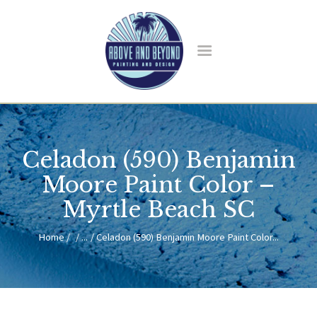
HOME
ABOUT US
Celadon (590) Benjamin
SERVICES
BLOG
Moore Paint Color –
CONTACT
Myrtle Beach SC
Home
...
Celadon (590) Benjamin Moore Paint Color...