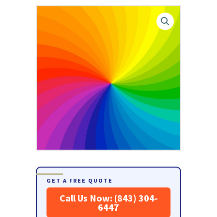
GET A FREE QUOTE
Call Us Now: (843) 304-
6447