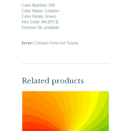
Color Number: 590
Color Name: Celadon
Color Family: Green
Hex Code: #A1DFCB
Exterior Ok: available
Error:
Contact form not found.
Related products