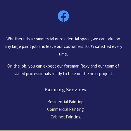
South Carolina, USA
Whether it is a commercial or residential space, we can take on
any large paint job and leave our customers 100% satisfied every
time.
On the job, you can expect our foreman Roxy and our team of
skilled professionals ready to take on the next project.
Painting Services
Residential Painting
Commercial Painting
Cabinet Painting
Garage Floors