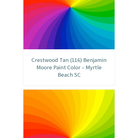
Crestwood Tan (116) Benjamin
Moore Paint Color – Myrtle
Beach SC