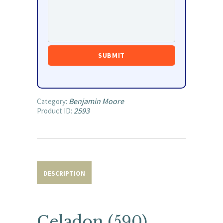
Benjamin Moore
Category:
2593
Product ID:
DESCRIPTION
Celadon (590)