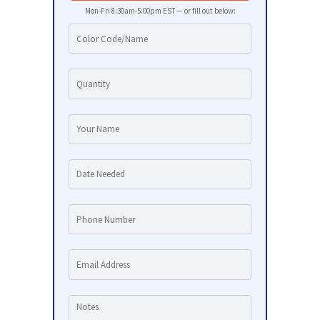
Mon-Fri 8:30am-5:00pm EST — or fill out below: