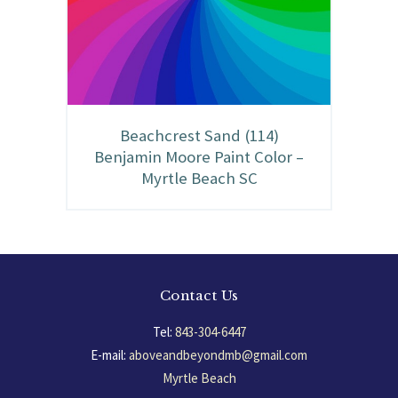
Beachcrest Sand (114)
Benjamin Moore Paint Color –
Myrtle Beach SC
Contact Us
Tel:
843-304-6447
E-mail:
aboveandbeyondmb@gmail.com
Myrtle Beach