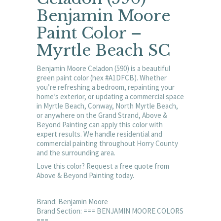
Benjamin Moore
Paint Color –
Myrtle Beach SC
Benjamin Moore Celadon (590) is a beautiful
green paint color (hex #A1DFCB). Whether
you’re refreshing a bedroom, repainting your
home’s exterior, or updating a commercial space
in Myrtle Beach, Conway, North Myrtle Beach,
or anywhere on the Grand Strand, Above &
Beyond Painting can apply this color with
expert results. We handle residential and
commercial painting throughout Horry County
and the surrounding area.
Love this color? Request a free quote from
Above & Beyond Painting today.
Brand: Benjamin Moore
Brand Section: === BENJAMIN MOORE COLORS
===