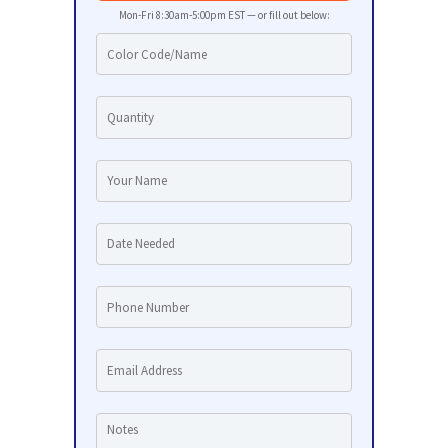
Mon-Fri 8:30am-5:00pm EST — or fill out below: