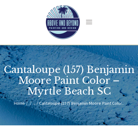
HOME
ABOUT US
Cantaloupe (157) Benjamin
SERVICES
BLOG
Moore Paint Color –
CONTACT
Myrtle Beach SC
Home
...
Cantaloupe (157) Benjamin Moore Paint Color...