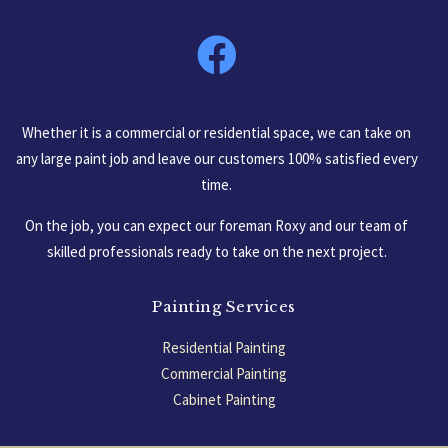
South Carolina, USA
Whether it is a commercial or residential space, we can take on
any large paint job and leave our customers 100% satisfied every
time.
On the job, you can expect our foreman Roxy and our team of
skilled professionals ready to take on the next project.
Painting Services
Residential Painting
Commercial Painting
Cabinet Painting
Garage Floors