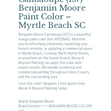
Benjamin Moore
Paint Color –
Myrtle Beach SC
Benjamin Moore Cantaloupe (157) is a beautiful
orange paint color (hex #FEDBAE). Whether
you’re refreshing a bedroom, repainting your
home’s exterior, or updating a commercial space
in Myrtle Beach, Conway, North Myrtle Beach,
or anywhere on the Grand Strand, Above &
Beyond Painting can apply this color with
expert results. We handle residential and
commercial painting throughout Horry County
and the surrounding area.
Love this color? Request a free quote from
Above & Beyond Painting today.
Brand: Benjamin Moore
Brand Section: === BENJAMIN MOORE COLORS
===