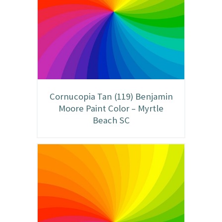
Cornucopia Tan (119) Benjamin
Moore Paint Color – Myrtle
Beach SC