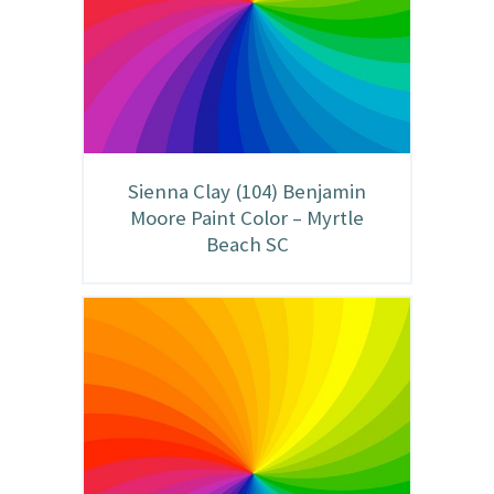
Sienna Clay (104) Benjamin
Moore Paint Color – Myrtle
Beach SC