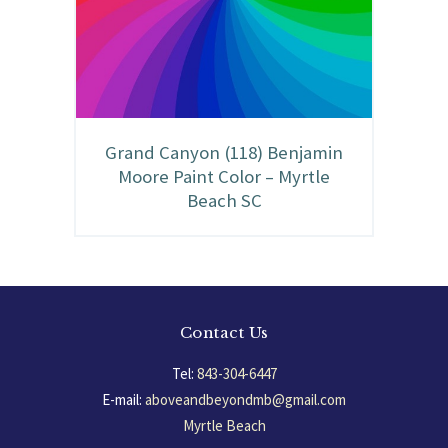
Grand Canyon (118) Benjamin
Moore Paint Color – Myrtle
Beach SC
Contact Us
Tel:
843-304-6447
E-mail:
aboveandbeyondmb@gmail.com
Myrtle Beach