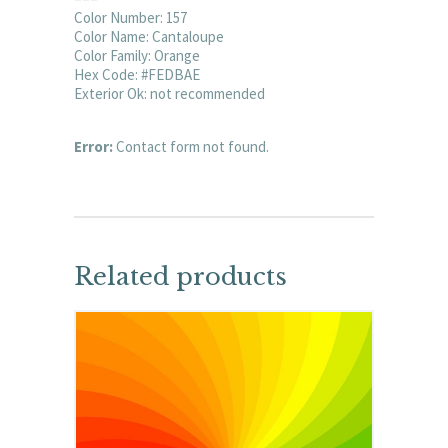
Color Number: 157
Color Name: Cantaloupe
Color Family: Orange
Hex Code: #FEDBAE
Exterior Ok: not recommended
Error:
Contact form not found.
Related products