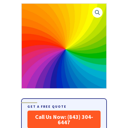
GET A FREE QUOTE
Call Us Now: (843) 304-
6447