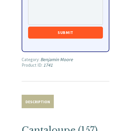
Benjamin Moore
Category:
1741
Product ID:
DESCRIPTION
Cantaloupe (157)