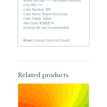
Brand Section: === BENJAMIN MOORE
COLORS ===
Color Number: 209
Color Name: Buena Vista Gold
Color Family: Yellow
Hex Code: #D6BB74
Exterior Ok: not recommended
Error:
Contact form not found.
Related products