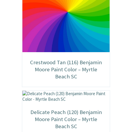
Crestwood Tan (116) Benjamin
Moore Paint Color – Myrtle
Beach SC
Delicate Peach (120) Benjamin
Moore Paint Color – Myrtle
Beach SC