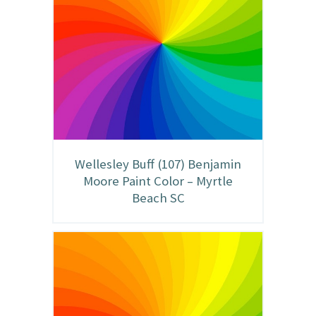
Wellesley Buff (107) Benjamin
Moore Paint Color – Myrtle
Beach SC