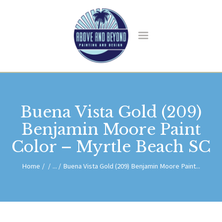
HOME
ABOUT US
SERVICES
BLOG
CONTACT
Buena Vista Gold (209)
Benjamin Moore Paint
Color – Myrtle Beach SC
Home
...
Buena Vista Gold (209) Benjamin Moore Paint...