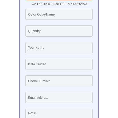
Mon-Fri 8:30am-5:00pm EST — or fill out below: