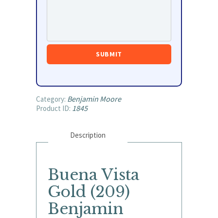
Benjamin Moore
Category:
1845
Product ID:
Description
Buena Vista
Gold (209)
Benjamin