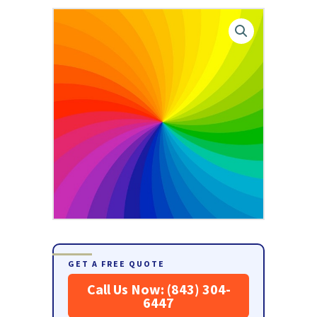
GET A FREE QUOTE
Call Us Now: (843) 304-
6447