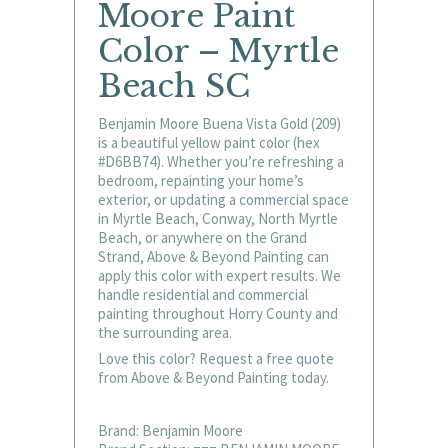
Moore Paint
Color – Myrtle
Beach SC
Benjamin Moore Buena Vista Gold (209)
is a beautiful yellow paint color (hex
#D6BB74). Whether you’re refreshing a
bedroom, repainting your home’s
exterior, or updating a commercial space
in Myrtle Beach, Conway, North Myrtle
Beach, or anywhere on the Grand
Strand, Above & Beyond Painting can
apply this color with expert results. We
handle residential and commercial
painting throughout Horry County and
the surrounding area.
Love this color? Request a free quote
from Above & Beyond Painting today.
Brand: Benjamin Moore