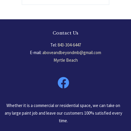
Contact Us
Tel:
843-304-6447
E-mail:
aboveandbeyondmb@gmail.com
Myrtle Beach
South Carolina, USA
Whether it is a commercial or residential space, we can take on
any large paint job and leave our customers 100% satisfied every
time.