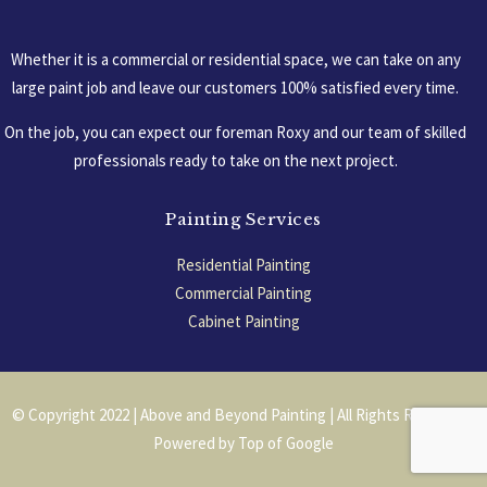
Whether it is a commercial or residential space, we can take on any
large paint job and leave our customers 100% satisfied every time.
On the job, you can expect our foreman Roxy and our team of skilled
professionals ready to take on the next project.
Painting Services
Residential Painting
Commercial Painting
Cabinet Painting
Garage Floors
© Copyright 2022 | Above and Beyond Painting | All Rights Reserved |
Powered by
Top of Google