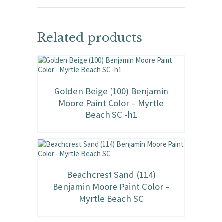
Related products
Golden Beige (100) Benjamin
Moore Paint Color – Myrtle
Beach SC -h1
Beachcrest Sand (114)
Benjamin Moore Paint Color –
Myrtle Beach SC