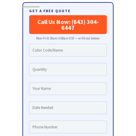
GET A FREE QUOTE
Call Us Now: (843) 304-
6447
Mon-Fri 8:30am-5:00pm EST — or fill out below: