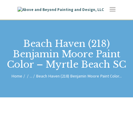
HOME
ABOUT US
SERVICES
BLOG
Beach Haven (218)
CONTACT
Benjamin Moore Paint
Color – Myrtle Beach SC
Home
...
Beach Haven (218) Benjamin Moore Paint Color...