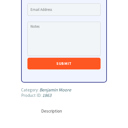
Benjamin Moore
Category:
1863
Product ID:
Description