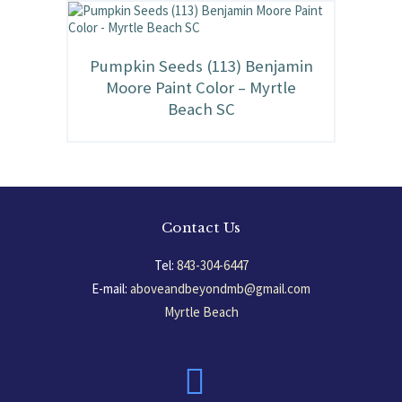
Pumpkin Seeds (113) Benjamin
Moore Paint Color – Myrtle
Beach SC
Contact Us
Tel:
843-304-6447
E-mail:
aboveandbeyondmb@gmail.com
Myrtle Beach
South Carolina, USA