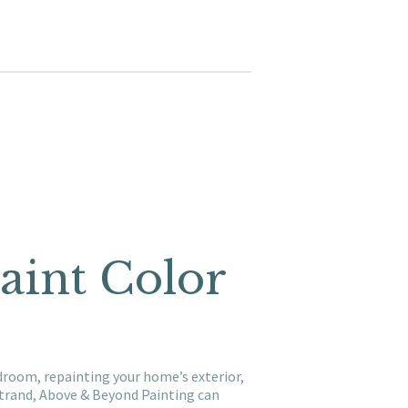
aint Color
droom, repainting your home’s exterior,
trand, Above & Beyond Painting can