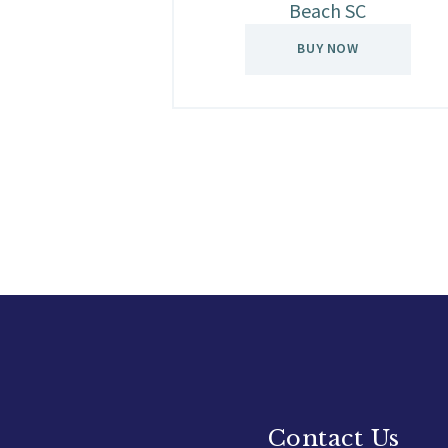
Beach SC
BUY NOW
Contact Us