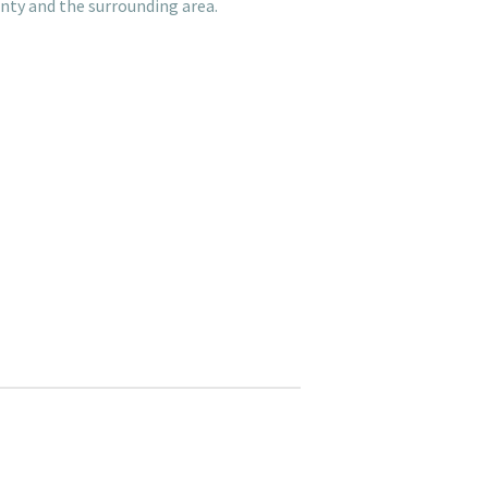
nty and the surrounding area.