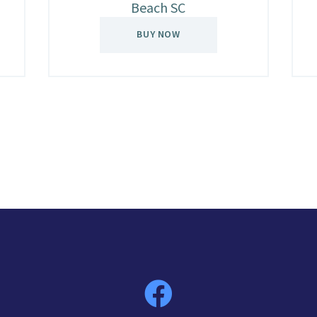
Beach SC
BUY NOW