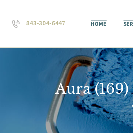
843-304-6447
HOME
SER
Aura (169