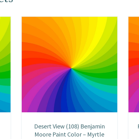
Desert View (108) Benjamin
Moore Paint Color – Myrtle