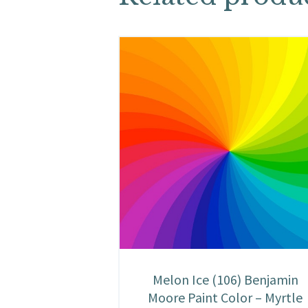
Melon Ice (106) Benjamin
Moore Paint Color – Myrtle