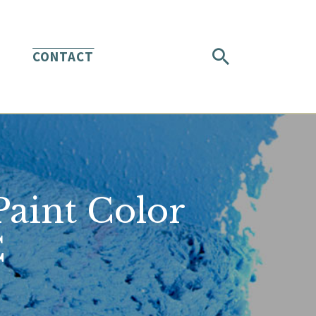
CONTACT
aint Color
C