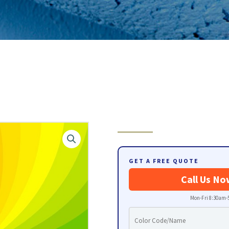
GET A FREE QUOTE
Call Us No
Mon-Fri 8:30am-5