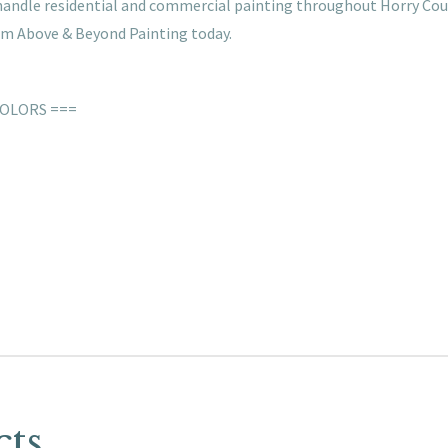
e handle residential and commercial painting throughout Horry Cou
rom Above & Beyond Painting today.
COLORS ===
cts