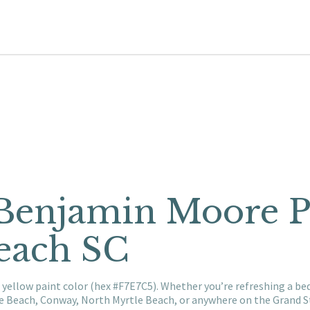
 Benjamin Moore P
each SC
 yellow paint color (hex #F7E7C5). Whether you’re refreshing a be
le Beach, Conway, North Myrtle Beach, or anywhere on the Grand S