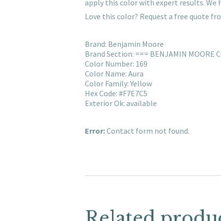
apply this color with expert results. W
Love this color? Request a free quote f
Brand: Benjamin Moore
Brand Section: === BENJAMIN MOORE 
Color Number: 169
Color Name: Aura
Color Family: Yellow
Hex Code: #F7E7C5
Exterior Ok: available
Error:
Contact form not found.
Related produ