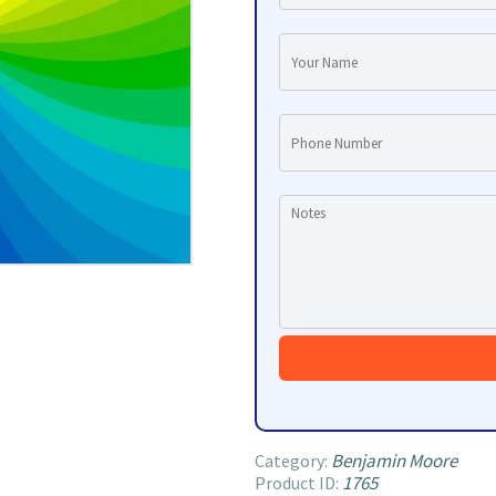
Benjamin Moore
Category:
1765
Product ID: