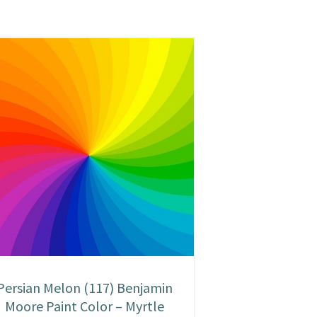
Persian Melon (117) Benjamin
Moore Paint Color – Myrtle