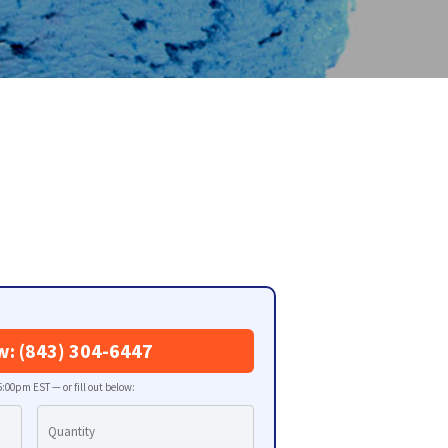
w: (843) 304-6447
:00pm EST — or fill out below: