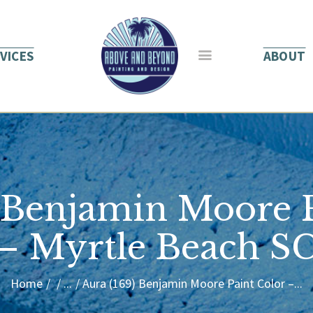
HOME
ABOUT US
VICES
ABOUT
SERVICES
BLOG
CONTACT
) Benjamin Moore P
– Myrtle Beach S
Home
...
Aura (169) Benjamin Moore Paint Color –...