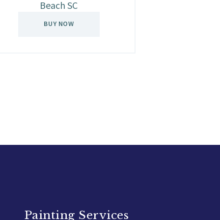
Beach SC
BUY NOW
Painting Services