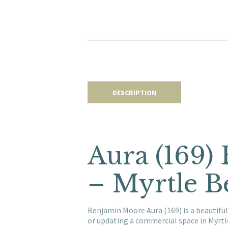
DESCRIPTION
Aura (169)
– Myrtle B
Benjamin Moore Aura (169) is a beautiful
or updating a commercial space in Myrt