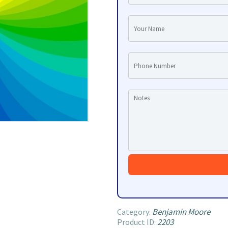
Benjamin Moore
Category:
2203
Product ID: