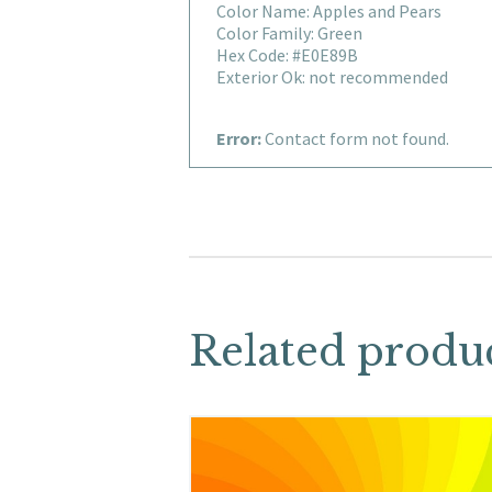
Color Name: Apples and Pears
Color Family: Green
Hex Code: #E0E89B
Exterior Ok: not recommended
Error:
Contact form not found.
Related produ