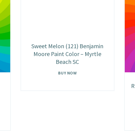
Sweet Melon (121) Benjamin
Moore Paint Color – Myrtle
Beach SC
BUY NOW
R