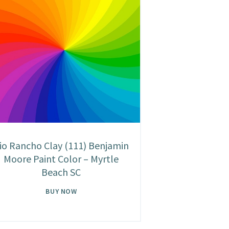
io Rancho Clay (111) Benjamin
Moore Paint Color – Myrtle
Beach SC
BUY NOW