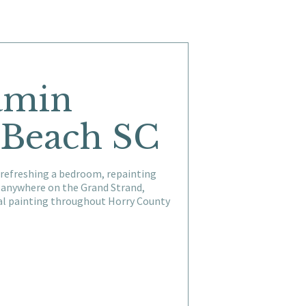
jamin
 Beach SC
 refreshing a bedroom, repainting
r anywhere on the Grand Strand,
ial painting throughout Horry County