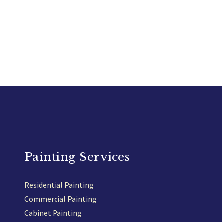
Painting Services
Residential Painting
Commercial Painting
Cabinet Painting