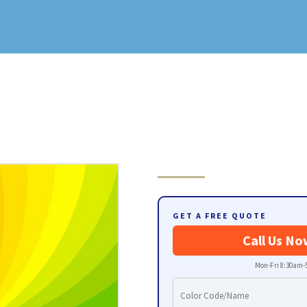
GET A FREE QUOTE
Call Us No
Mon-Fri 8:30am-5