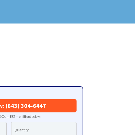
w: (843) 304-6447
:00pm EST — or fill out below: