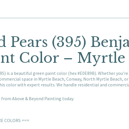
d Pears (395) Ben
nt Color – Myrtle
5) is a beautiful green paint color (hex #E0E89B). Whether you’re
 commercial space in Myrtle Beach, Conway, North Myrtle Beach, o
his color with expert results. We handle residential and commerc
e from Above & Beyond Painting today.
RE COLORS ===