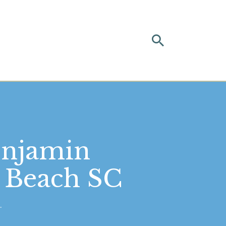
enjamin
e Beach SC
.