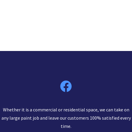
Whether it is a commercial or residential space, we can take on
any large paint job and leave our customers 100% satisfied every
time.