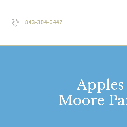
843-304-6447
Apples
Moore Pai