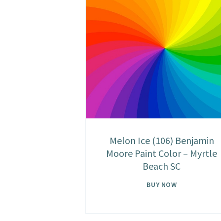
Melon Ice (106) Benjamin
Moore Paint Color – Myrtle
Beach SC
BUY NOW