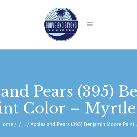
HOME
ABOUT US
SERVICES
BLOG
CONTACT
 and Pears (395) B
nt Color – Myrtl
Home
...
Apples and Pears (395) Benjamin Moore Paint..