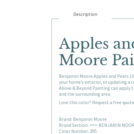
Description
Apples an
Moore Pai
Benjamin Moore Apples and Pears (39
your home’s exterior, or updating a
Above & Beyond Painting can apply t
and the surrounding area.
Love this color? Request a free quot
Brand: Benjamin Moore
Brand Section: === BENJAMIN MOO
Color Number: 395