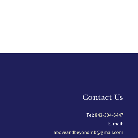
Contact Us
Tel:
843-304-6447
E-mail:
aboveandbeyondmb@gmail.com