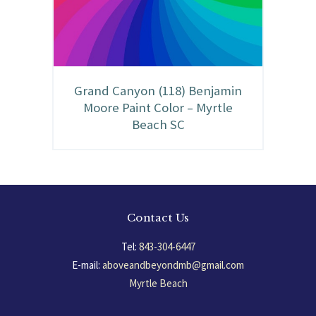
Grand Canyon (118) Benjamin
Moore Paint Color – Myrtle
Beach SC
Contact Us
Tel:
843-304-6447
E-mail:
aboveandbeyondmb@gmail.com
Myrtle Beach
South Carolina, USA