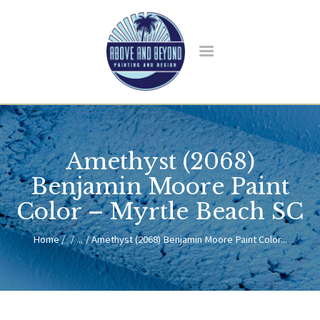
HOME
ABOUT US
Amethyst (2068)
SERVICES
BLOG
Benjamin Moore Paint
CONTACT
Color – Myrtle Beach SC
Home
...
Amethyst (2068) Benjamin Moore Paint Color...