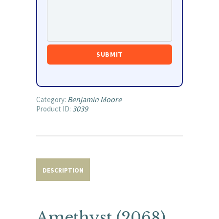
Benjamin Moore
Category:
3039
Product ID:
DESCRIPTION
Amethyst (2068)