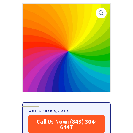
GET A FREE QUOTE
Call Us Now: (843) 304-
6447