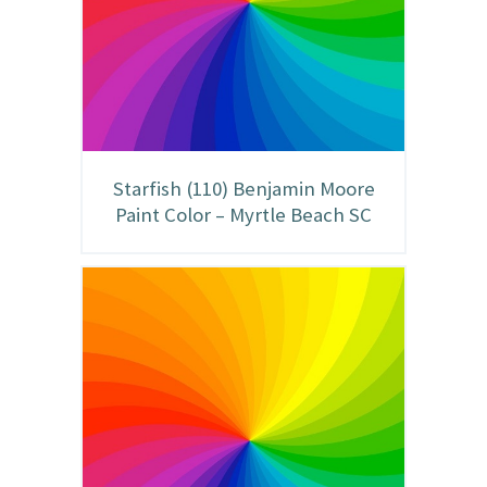
Starfish (110) Benjamin Moore
Paint Color – Myrtle Beach SC