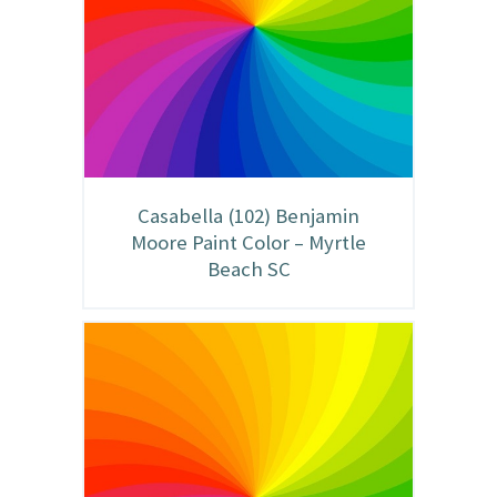
Casabella (102) Benjamin
Moore Paint Color – Myrtle
Beach SC