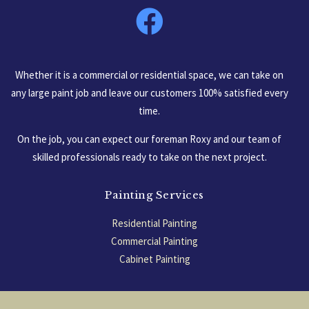
Whether it is a commercial or residential space, we can take on
any large paint job and leave our customers 100% satisfied every
time.
On the job, you can expect our foreman Roxy and our team of
skilled professionals ready to take on the next project.
Painting Services
Residential Painting
Commercial Painting
Cabinet Painting
Garage Floors