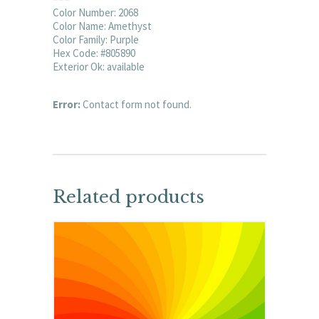
Color Number: 2068
Color Name: Amethyst
Color Family: Purple
Hex Code: #805890
Exterior Ok: available
Error:
Contact form not found.
Related products