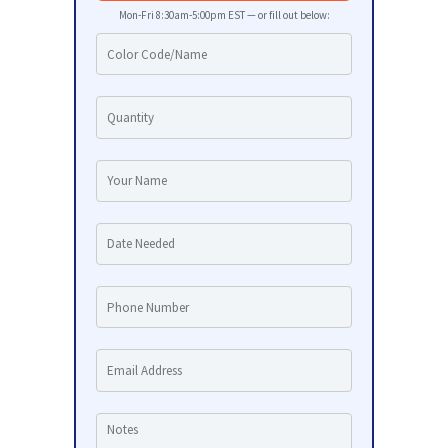
Mon-Fri 8:30am-5:00pm EST — or fill out below: