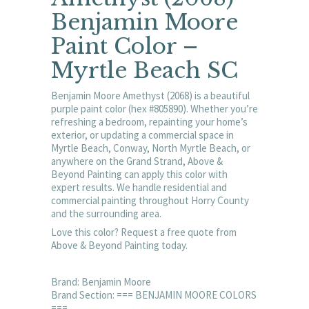
Benjamin Moore
Paint Color –
Myrtle Beach SC
Benjamin Moore Amethyst (2068) is a beautiful
purple paint color (hex #805890). Whether you’re
refreshing a bedroom, repainting your home’s
exterior, or updating a commercial space in
Myrtle Beach, Conway, North Myrtle Beach, or
anywhere on the Grand Strand, Above &
Beyond Painting can apply this color with
expert results. We handle residential and
commercial painting throughout Horry County
and the surrounding area.
Love this color? Request a free quote from
Above & Beyond Painting today.
Brand: Benjamin Moore
Brand Section: === BENJAMIN MOORE COLORS
===